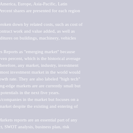
merica, Europe, Asia-Pacific, Latin 
ercent shares are presented for each region 
roken down by related costs, such as cost of 
 contract work and value added, as well as 
ditures on buildings, machinery, vehicles 
s Reports as "emerging market" because 
ven percent, which is the historical average 
erefore, any market, industry, investment 
emost investment market in the world would 
th rate. They are also labeled "high tech" 
ng-edge markets are are currently small but 
otentials in the next five years.

rs/companies in the market but focuses on a 
rket despite the existing and entering of 
kets reports are an essential part of any 
, SWOT analysis, business plan, risk 