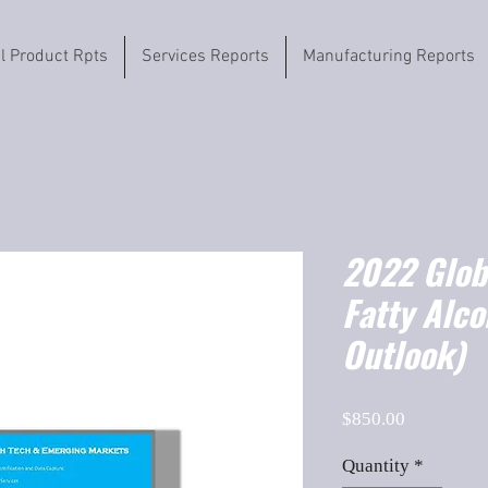
il Product Rpts
Services Reports
Manufacturing Reports
2022 Globa
Fatty Alc
Outlook)
Price
$850.00
Quantity
*