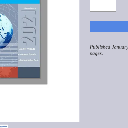
Published January
pages.