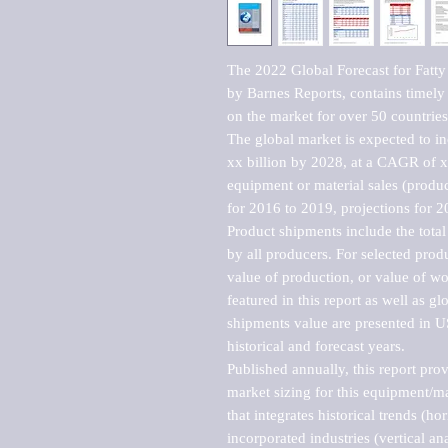
The 2022 Global Forecast for Fatty
by Barnes Reports, contains timely a
on the market for over 50 countries.
The global market is expected to i
xx billion by 2028, at a CAGR of 
equipment or material sales (produc
for 2016 to 2019, projections for 2
Product shipments include the total
by all producers. For selected produc
value of production, or value of wo
featured in this report as well as g
shipments value are presented in US
historical and forecast years.

Published annually, this report pro
market sizing for this equipment/ma
that integrates historical trends (ho
incorporated industries (vertical anal