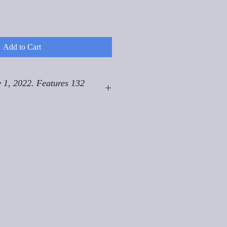
Add to Cart
 1, 2022. Features 132