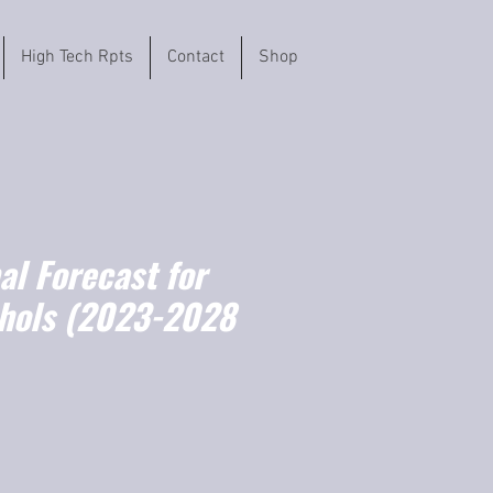
High Tech Rpts
Contact
Shop
l Forecast for
ohols (2023-2028