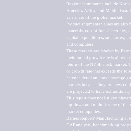
Regional summaries include North A
America, Africa, and Middle East. P
as a share of the global market.

Product shipments values are also b
materials, cost of fuels/electricity,
capital expenditures, such as expen
and computers.

These markets are labeled by Barne
their annual growth rate is above se
return of the NYSE stock market. Th
or growth rate that exceeds the for
be considered an above average grow
markets because they are new, cutti
are projected to have extraordinary p
This report does not list key playe
top-down and outlook view of the ma
market companies.

Barnes Reports' Manufacturing & Mar
GAP analysis, benchmarking project