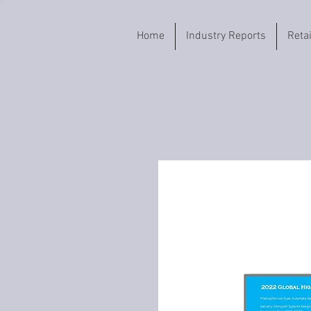
Home
Industry Reports
Reta