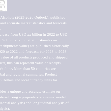
 Alcohols (2023-2028 Outlook), published 
nd accurate market statistics and forecasts 


ncrease from USD xx billion in 2022 to USD 
xx% from 2023 to 2028. Estimates on 
t shipments value) are published historically 
020 to 2022 and forecasts for 2023 to 2028. 
 value of all products produced and shipped 
ts, this can represent value of receipts, 
rk done. More than 50 countries are 
lobal and regional summaries. Product 
 Dollars and local currency units for 
vides a unique and accurate estimate on 
terial using a proprietary economic model 
rizontal analysis) and longitudinal analysis of 
ysis).
