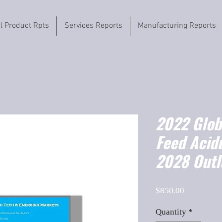
il Product Rpts
Services Reports
Manufacturing Reports
2022 Globa
Feed Acid
2028 Outl
Price
$850.00
Quantity
*