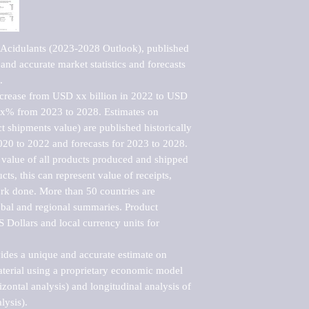
 Acidulants (2023-2028 Outlook), published 
nd accurate market statistics and forecasts 


ncrease from USD xx billion in 2022 to USD 
xx% from 2023 to 2028. Estimates on 
t shipments value) are published historically 
020 to 2022 and forecasts for 2023 to 2028. 
 value of all products produced and shipped 
ts, this can represent value of receipts, 
rk done. More than 50 countries are 
lobal and regional summaries. Product 
 Dollars and local currency units for 
vides a unique and accurate estimate on 
terial using a proprietary economic model 
rizontal analysis) and longitudinal analysis of 
ysis).
