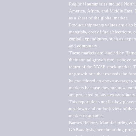
Regional summaries include North A
America, Africa, and Middle East. P
as a share of the global market.

Product shipments values are also b
materials, cost of fuels/electricity,
capital expenditures, such as expen
and computers.

These markets are labeled by Barne
their annual growth rate is above se
return of the NYSE stock market. Th
or growth rate that exceeds the for
be considered an above average grow
markets because they are new, cutti
are projected to have extraordinary p
This report does not list key playe
top-down and outlook view of the ma
market companies.

Barnes Reports' Manufacturing & Mar
GAP analysis, benchmarking project