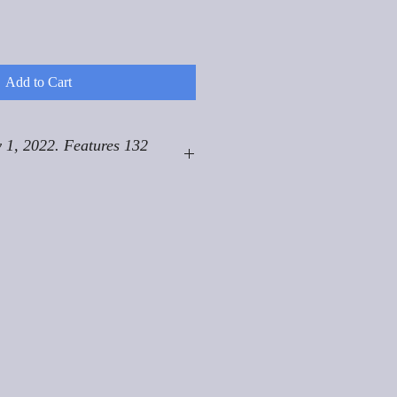
Add to Cart
 1, 2022. Features 132