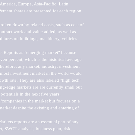
merica, Europe, Asia-Pacific, Latin 
ercent shares are presented for each region 
roken down by related costs, such as cost of 
 contract work and value added, as well as 
ditures on buildings, machinery, vehicles 
s Reports as "emerging market" because 
ven percent, which is the historical average 
erefore, any market, industry, investment 
emost investment market in the world would 
th rate. They are also labeled "high tech" 
ng-edge markets are are currently small but 
otentials in the next five years.

rs/companies in the market but focuses on a 
rket despite the existing and entering of 
kets reports are an essential part of any 
, SWOT analysis, business plan, risk 