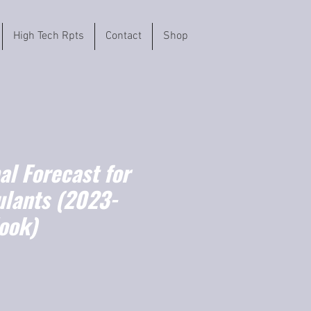
High Tech Rpts
Contact
Shop
l Forecast for
ulants (2023-
ook)