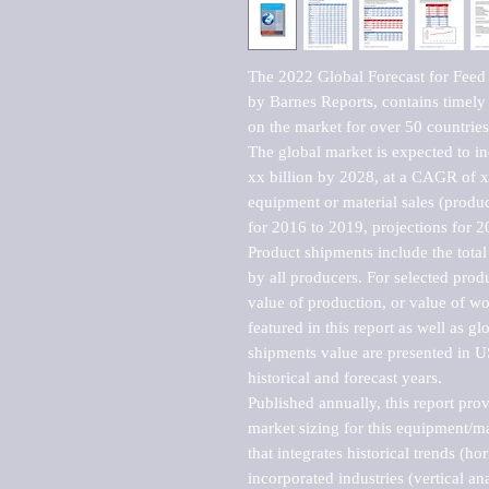
The 2022 Global Forecast for Feed
by Barnes Reports, contains timely a
on the market for over 50 countries.
The global market is expected to i
xx billion by 2028, at a CAGR of 
equipment or material sales (produc
for 2016 to 2019, projections for 2
Product shipments include the total
by all producers. For selected produc
value of production, or value of wo
featured in this report as well as g
shipments value are presented in US
historical and forecast years.

Published annually, this report pro
market sizing for this equipment/ma
that integrates historical trends (ho
incorporated industries (vertical anal