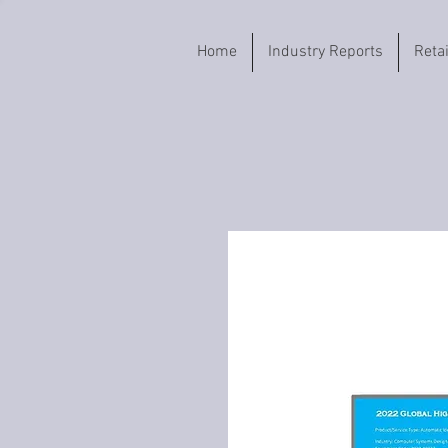
Home
Industry Reports
Reta