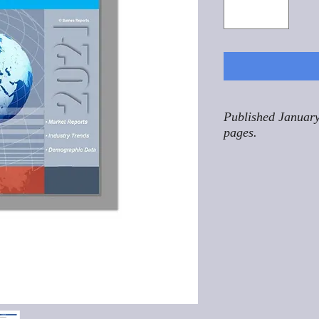
Published January
pages.