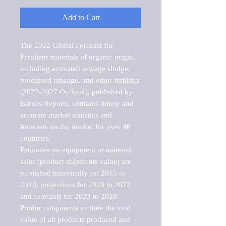
Add to Cart
The 2022 Global Forecast for 
Fertilizer materials of organic origin, 
including activated sewage sludge, 
processed tankage, and other fertilizer 
(2022-2027 Outlook), published by 
Barnes Reports, contains timely and 
accurate market statistics and 
forecasts on the market for over 40 
countries.

Estimates on equipment or material 
sales (product shipments value) are 
published historically for 2015 to 
2019, projections for 2020 to 2022 
and forecasts for 2023 to 2028. 
Product shipments include the total 
value of all products produced and 