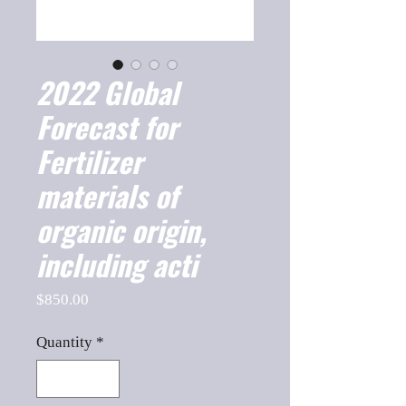
2022 Global
Forecast for
Fertilizer
materials of
organic origin,
including acti
Price
$850.00
Quantity
*