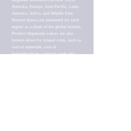
America, Europe, Asia-Pacific, Latin 
America, Africa, and Middle East. 
Percent shares are presented for each 
region as a share of the global market.

Product shipments values are also 
broken down by related costs, such as 
cost of materials, cost of 
fuels/electricity, contract work and 
value added, as well as capital 
expenditures, such as expenditures on 
buildings, machinery, vehicles and 
computers.

These estimates product shipment 
values are also considered "market 
potentials" because the calculations 
assume efficient, free markets. 
Estimates can vary in countries with 
inefficient, closed markets with such 
issues as oppressive regulations and 