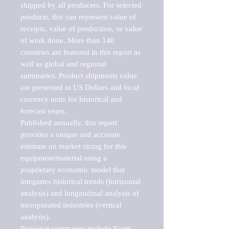
shipped by all producers. For selected 
products, this can represent value of 
receipts, value of production, or value 
of work done. More than 140 
countries are featured in this report as 
well as global and regional 
summaries. Product shipments value 
are presented in US Dollars and local 
currency units for historical and 
forecast years.

Published annually, this report 
provides a unique and accurate 
estimate on market sizing for this 
equipment/material using a 
proprietary economic model that 
integrates historical trends (horizontal 
analysis) and longitudinal analysis of 
incorporated industries (vertical 
analysis).

Regional summaries include North 