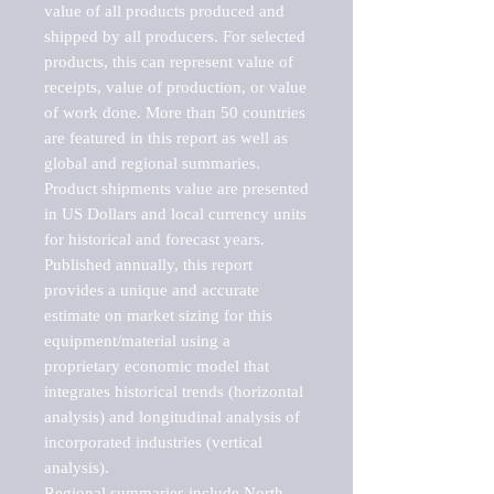
value of all products produced and 
shipped by all producers. For selected 
products, this can represent value of 
receipts, value of production, or value 
of work done. More than 50 countries 
are featured in this report as well as 
global and regional summaries. 
Product shipments value are presented 
in US Dollars and local currency units 
for historical and forecast years.

Published annually, this report 
provides a unique and accurate 
estimate on market sizing for this 
equipment/material using a 
proprietary economic model that 
integrates historical trends (horizontal 
analysis) and longitudinal analysis of 
incorporated industries (vertical 
analysis).

Regional summaries include North 