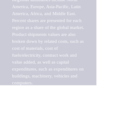
America, Europe, Asia-Pacific, Latin 
America, Africa, and Middle East. 
Percent shares are presented for each 
region as a share of the global market.

Product shipments values are also 
broken down by related costs, such as 
cost of materials, cost of 
fuels/electricity, contract work and 
value added, as well as capital 
expenditures, such as expenditures on 
buildings, machinery, vehicles and 
computers.

These markets are labeled by Barnes 
Reports as "emerging market" 
because their annual growth rate is 
above seven percent, which is the 
historical average return of the NYSE 
stock market. Therefore, any market, 
industry, investment or growth rate 