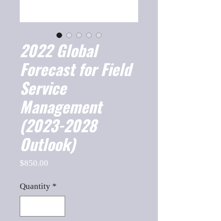
2022 Global
Forecast for Field
Service
Management
(2023-2028
Outlook)
Price
$850.00
Quantity
*