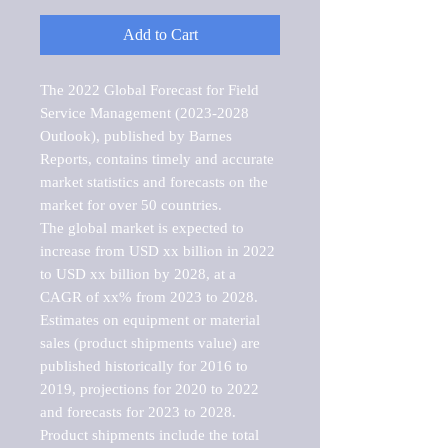
Add to Cart
The 2022 Global Forecast for Field 
Service Management (2023-2028 
Outlook), published by Barnes 
Reports, contains timely and accurate 
market statistics and forecasts on the 
market for over 50 countries.

The global market is expected to 
increase from USD xx billion in 2022 
to USD xx billion by 2028, at a 
CAGR of xx% from 2023 to 2028. 
Estimates on equipment or material 
sales (product shipments value) are 
published historically for 2016 to 
2019, projections for 2020 to 2022 
and forecasts for 2023 to 2028. 
Product shipments include the total 