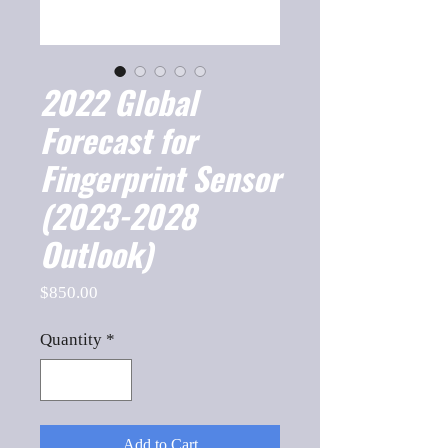
2022 Global
Forecast for
Fingerprint Sensor
(2023-2028
Outlook)
Price
$850.00
Quantity
*
Add to Cart