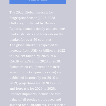
The 2022 Global Forecast for 
Fingerprint Sensor (2023-2028 
Outlook), published by Barnes 
Reports, contains timely and accurate 
market statistics and forecasts on the 
market for over 50 countries.

The global market is expected to 
increase from USD xx billion in 2022 
to USD xx billion by 2028, at a 
CAGR of xx% from 2023 to 2028. 
Estimates on equipment or material 
sales (product shipments value) are 
published historically for 2016 to 
2019, projections for 2020 to 2022 
and forecasts for 2023 to 2028. 
Product shipments include the total 
value of all products produced and 
shipped by all producers. For selected 