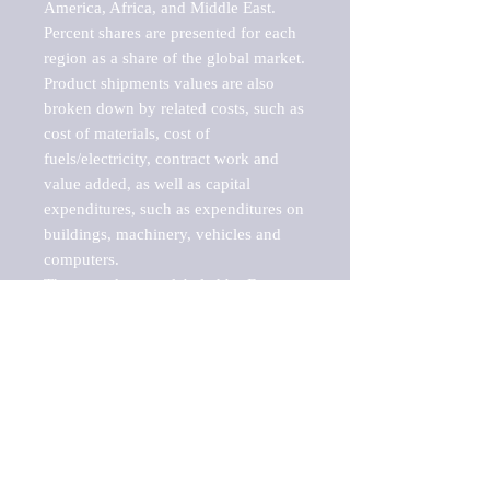
America, Africa, and Middle East. 
Percent shares are presented for each 
region as a share of the global market.

Product shipments values are also 
broken down by related costs, such as 
cost of materials, cost of 
fuels/electricity, contract work and 
value added, as well as capital 
expenditures, such as expenditures on 
buildings, machinery, vehicles and 
computers.

These markets are labeled by Barnes 
Reports as "emerging market" 
because their annual growth rate is 
above seven percent, which is the 
historical average return of the NYSE 
stock market. Therefore, any market, 
industry, investment or growth rate 
that exceeds the foremost investment 
market in the world would be 