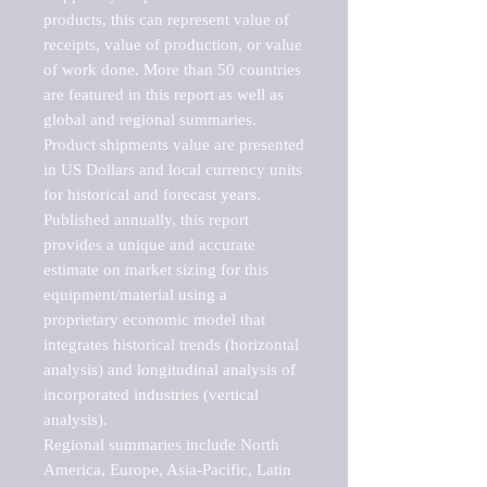
products, this can represent value of 
receipts, value of production, or value 
of work done. More than 50 countries 
are featured in this report as well as 
global and regional summaries. 
Product shipments value are presented 
in US Dollars and local currency units 
for historical and forecast years.

Published annually, this report 
provides a unique and accurate 
estimate on market sizing for this 
equipment/material using a 
proprietary economic model that 
integrates historical trends (horizontal 
analysis) and longitudinal analysis of 
incorporated industries (vertical 
analysis).

Regional summaries include North 
America, Europe, Asia-Pacific, Latin 