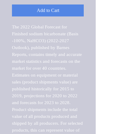
Add to Cart
The 2022 Global Forecast for 
Finished sodium bicarbonate (Basis 
-100%, NaHCO3) (2022-2027 
Outlook), published by Barnes 
Reports, contains timely and accurate 
market statistics and forecasts on the 
market for over 40 countries.

Estimates on equipment or material 
sales (product shipments value) are 
published historically for 2015 to 
2019, projections for 2020 to 2022 
and forecasts for 2023 to 2028. 
Product shipments include the total 
value of all products produced and 
shipped by all producers. For selected 
products, this can represent value of 