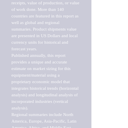
receipts, value of production, or value 
of work done. More than 140 
countries are featured in this report as 
well as global and regional 
summaries. Product shipments value 
are presented in US Dollars and local 
currency units for historical and 
forecast years.

Published annually, this report 
provides a unique and accurate 
estimate on market sizing for this 
equipment/material using a 
proprietary economic model that 
integrates historical trends (horizontal 
analysis) and longitudinal analysis of 
incorporated industries (vertical 
analysis).

Regional summaries include North 
America, Europe, Asia-Pacific, Latin 
America, Africa, and Middle East. 