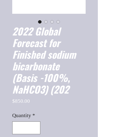
2022 Global
Forecast for
Finished sodium
bicarbonate
(Basis -100%,
NaHCO3) (202
Price
$850.00
Quantity
*