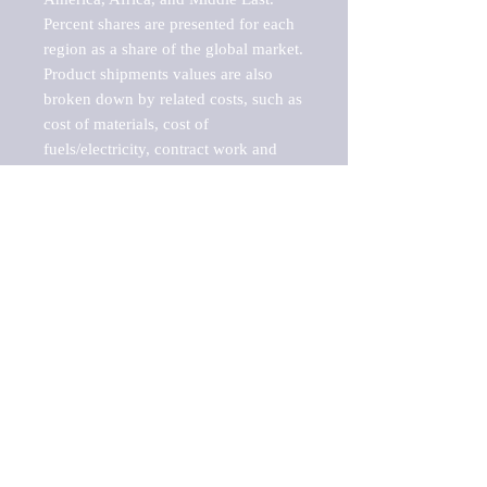
Percent shares are presented for each 
region as a share of the global market.

Product shipments values are also 
broken down by related costs, such as 
cost of materials, cost of 
fuels/electricity, contract work and 
value added, as well as capital 
expenditures, such as expenditures on 
buildings, machinery, vehicles and 
computers.

These estimates product shipment 
values are also considered "market 
potentials" because the calculations 
assume efficient, free markets. 
Estimates can vary in countries with 
inefficient, closed markets with such 
issues as oppressive regulations and 
tariffs, black markets, and political 
problems impacted a regular business 