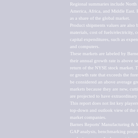
Regional summaries include North A
America, Africa, and Middle East. P
as a share of the global market.

Product shipments values are also b
materials, cost of fuels/electricity,
capital expenditures, such as expen
and computers.

These markets are labeled by Barne
their annual growth rate is above se
return of the NYSE stock market. Th
or growth rate that exceeds the for
be considered an above average grow
markets because they are new, cutti
are projected to have extraordinary p
This report does not list key playe
top-down and outlook view of the ma
market companies.

Barnes Reports' Manufacturing & Mar
GAP analysis, benchmarking project