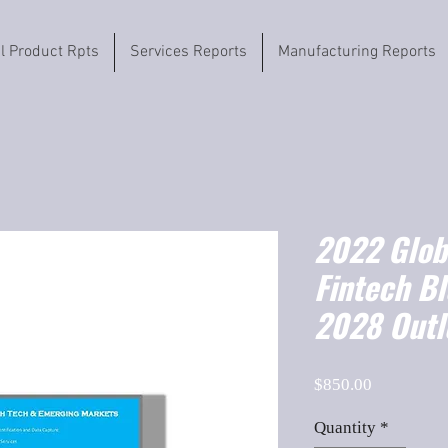
il Product Rpts
Services Reports
Manufacturing Reports
2022 Globa
Fintech B
2028 Outl
Price
$850.00
Quantity
*