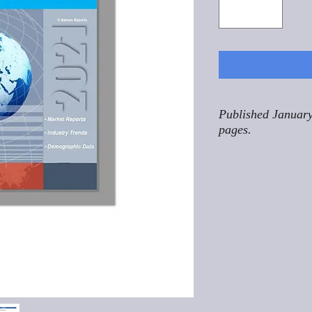
Published January
pages.