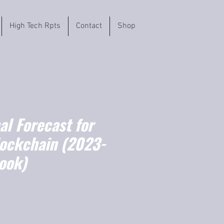
High Tech Rpts
Contact
Shop
l Forecast for
lockchain (2023-
ook)