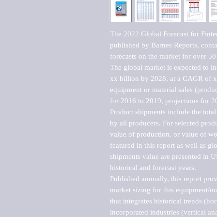
The 2022 Global Forecast for Fint
published by Barnes Reports, contai
forecasts on the market for over 50 
The global market is expected to i
xx billion by 2028, at a CAGR of 
equipment or material sales (produc
for 2016 to 2019, projections for 2
Product shipments include the total
by all producers. For selected produc
value of production, or value of wo
featured in this report as well as g
shipments value are presented in US
historical and forecast years.

Published annually, this report pro
market sizing for this equipment/ma
that integrates historical trends (ho
incorporated industries (vertical anal