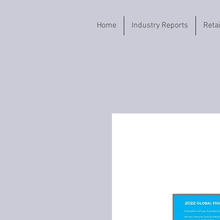
Home
Industry Reports
Reta