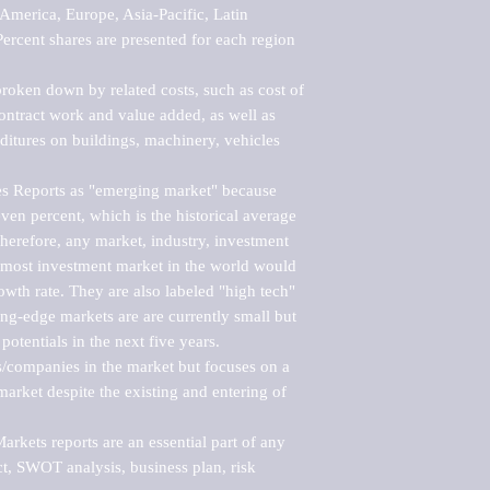
merica, Europe, Asia-Pacific, Latin 
ercent shares are presented for each region 
roken down by related costs, such as cost of 
 contract work and value added, as well as 
ditures on buildings, machinery, vehicles 
s Reports as "emerging market" because 
ven percent, which is the historical average 
erefore, any market, industry, investment 
emost investment market in the world would 
th rate. They are also labeled "high tech" 
ng-edge markets are are currently small but 
otentials in the next five years.

rs/companies in the market but focuses on a 
rket despite the existing and entering of 
kets reports are an essential part of any 
, SWOT analysis, business plan, risk 