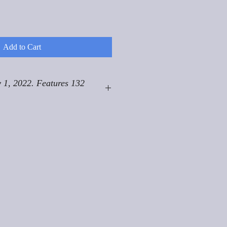
Add to Cart
 1, 2022. Features 132