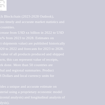
ech Blockchain (2023-2028 Outlook), 
ns timely and accurate market statistics and 
countries.

ncrease from USD xx billion in 2022 to USD 
xx% from 2023 to 2028. Estimates on 
t shipments value) are published historically 
020 to 2022 and forecasts for 2023 to 2028. 
 value of all products produced and shipped 
ts, this can represent value of receipts, 
rk done. More than 50 countries are 
lobal and regional summaries. Product 
 Dollars and local currency units for 
vides a unique and accurate estimate on 
terial using a proprietary economic model 
rizontal analysis) and longitudinal analysis of 
ysis).
