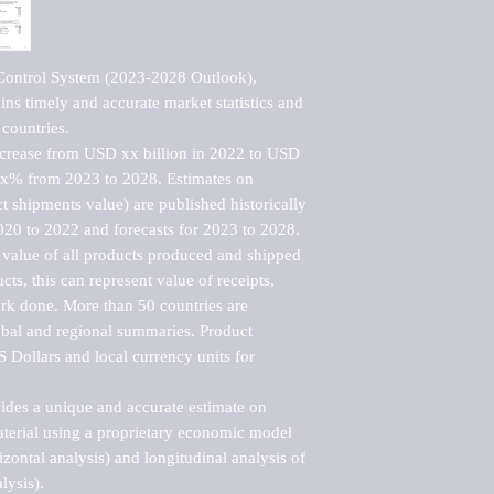
Control System (2023-2028 Outlook), 
ns timely and accurate market statistics and 
countries.

ncrease from USD xx billion in 2022 to USD 
xx% from 2023 to 2028. Estimates on 
t shipments value) are published historically 
020 to 2022 and forecasts for 2023 to 2028. 
 value of all products produced and shipped 
ts, this can represent value of receipts, 
rk done. More than 50 countries are 
lobal and regional summaries. Product 
 Dollars and local currency units for 
vides a unique and accurate estimate on 
terial using a proprietary economic model 
rizontal analysis) and longitudinal analysis of 
ysis).
