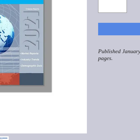
Published January
pages.