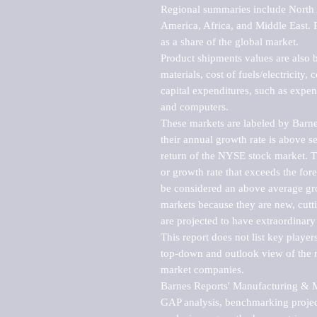
Regional summaries include North A
America, Africa, and Middle East. P
as a share of the global market.

Product shipments values are also b
materials, cost of fuels/electricity,
capital expenditures, such as expen
and computers.

These markets are labeled by Barne
their annual growth rate is above se
return of the NYSE stock market. Th
or growth rate that exceeds the for
be considered an above average grow
markets because they are new, cutti
are projected to have extraordinary p
This report does not list key playe
top-down and outlook view of the ma
market companies.

Barnes Reports' Manufacturing & Mar
GAP analysis, benchmarking project