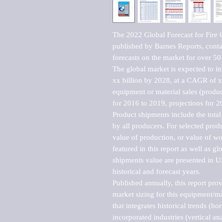
The 2022 Global Forecast for Fire 
published by Barnes Reports, contai
forecasts on the market for over 50 
The global market is expected to i
xx billion by 2028, at a CAGR of 
equipment or material sales (produc
for 2016 to 2019, projections for 2
Product shipments include the total
by all producers. For selected produc
value of production, or value of wo
featured in this report as well as g
shipments value are presented in US
historical and forecast years.

Published annually, this report pro
market sizing for this equipment/ma
that integrates historical trends (ho
incorporated industries (vertical anal