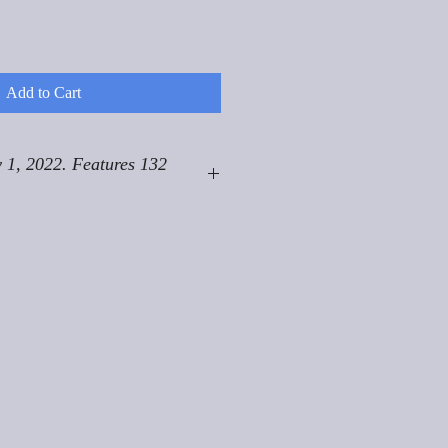
Add to Cart
 1, 2022. Features 132