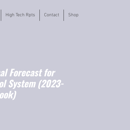
High Tech Rpts
Contact
Shop
l Forecast for
rol System (2023-
ook)