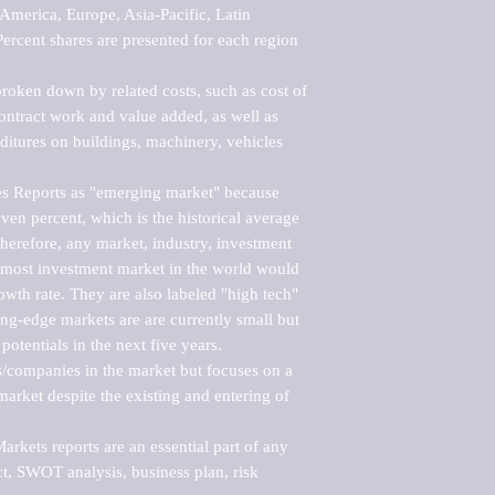
merica, Europe, Asia-Pacific, Latin 
ercent shares are presented for each region 
roken down by related costs, such as cost of 
 contract work and value added, as well as 
ditures on buildings, machinery, vehicles 
s Reports as "emerging market" because 
ven percent, which is the historical average 
erefore, any market, industry, investment 
emost investment market in the world would 
th rate. They are also labeled "high tech" 
ng-edge markets are are currently small but 
otentials in the next five years.

rs/companies in the market but focuses on a 
rket despite the existing and entering of 
kets reports are an essential part of any 
, SWOT analysis, business plan, risk 