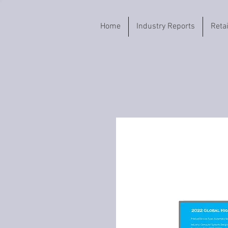
Home
Industry Reports
Reta