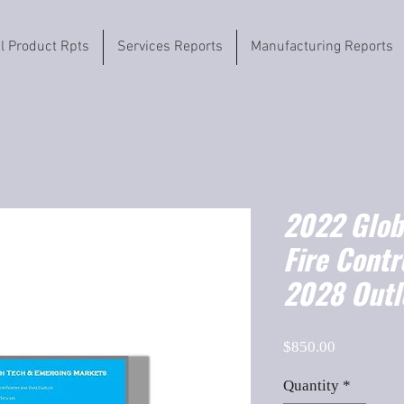
il Product Rpts
Services Reports
Manufacturing Reports
2022 Globa
Fire Cont
2028 Outl
Price
$850.00
Quantity
*