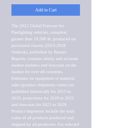
Add to Cart
The 2022 Global Forecast for 
Firefighting vehicles, complete, 
greater than 19,500 lb, produced on 
purchased chassis (2023-2028 
Outlook), published by Barnes 
Reports, contains timely and accurate 
market statistics and forecasts on the 
market for over 40 countries.

Estimates on equipment or material 
sales (product shipments value) are 
published historically for 2015 to 
2019, projections for 2020 to 2022 
and forecasts for 2023 to 2028. 
Product shipments include the total 
value of all products produced and 
shipped by all producers. For selected 