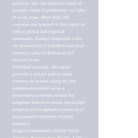
products, this can represent value of 
receipts, value of production, or value 
of work done. More than 140 
countries are featured in this report as 
well as global and regional 
summaries. Product shipments value 
are presented in US Dollars and local 
currency units for historical and 
forecast years.

Published annually, this report 
provides a unique and accurate 
estimate on market sizing for this 
equipment/material using a 
proprietary economic model that 
integrates historical trends (horizontal 
analysis) and longitudinal analysis of 
incorporated industries (vertical 
analysis).

Regional summaries include North 
America, Europe, Asia-Pacific, Latin 