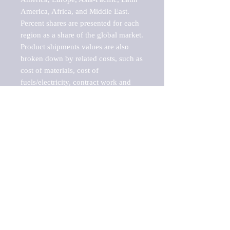
America, Africa, and Middle East. 
Percent shares are presented for each 
region as a share of the global market.

Product shipments values are also 
broken down by related costs, such as 
cost of materials, cost of 
fuels/electricity, contract work and 
value added, as well as capital 
expenditures, such as expenditures on 
buildings, machinery, vehicles and 
computers.

These estimates product shipment 
values are also considered "market 
potentials" because the calculations 
assume efficient, free markets. 
Estimates can vary in countries with 
inefficient, closed markets with such 
issues as oppressive regulations and 
tariffs, black markets, and political 