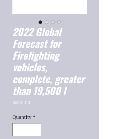
2022 Global
Forecast for
Firefighting
vehicles,
complete, greater
than 19,500 l
Price
$850.00
Quantity
*