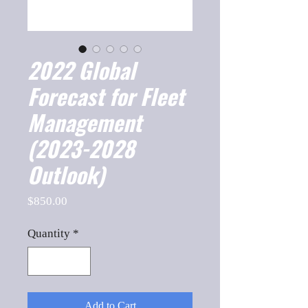
2022 Global
Forecast for Fleet
Management
(2023-2028
Outlook)
Price
$850.00
Quantity
*
Add to Cart