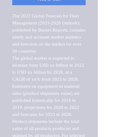
The 2022 Global Forecast for Fleet 
Management (2023-2028 Outlook), 
published by Barnes Reports, contains 
timely and accurate market statistics 
and forecasts on the market for over 
50 countries.

The global market is expected to 
increase from USD xx billion in 2022 
to USD xx billion by 2028, at a 
CAGR of xx% from 2023 to 2028. 
Estimates on equipment or material 
sales (product shipments value) are 
published historically for 2016 to 
2019, projections for 2020 to 2022 
and forecasts for 2023 to 2028. 
Product shipments include the total 
value of all products produced and 
shipped by all producers. For selected 