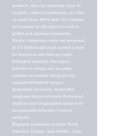
products, this can represent value of 
receipts, value of production, or value 
of work done. More than 50 countries 
are featured in this report as well as 
global and regional summaries. 
Product shipments value are presented 
in US Dollars and local currency units 
for historical and forecast years.

Published annually, this report 
provides a unique and accurate 
estimate on market sizing for this 
equipment/material using a 
proprietary economic model that 
integrates historical trends (horizontal 
analysis) and longitudinal analysis of 
incorporated industries (vertical 
analysis).

Regional summaries include North 
America, Europe, Asia-Pacific, Latin 