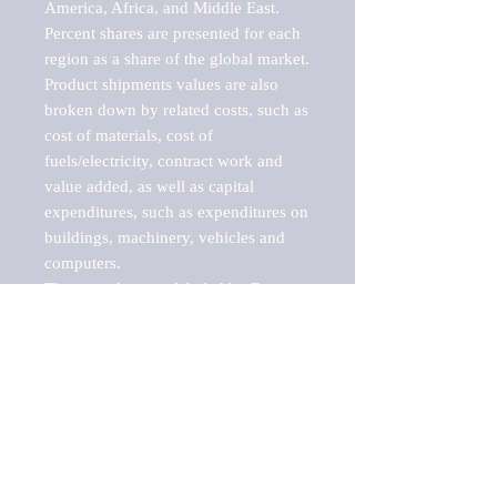
America, Africa, and Middle East. 
Percent shares are presented for each 
region as a share of the global market.

Product shipments values are also 
broken down by related costs, such as 
cost of materials, cost of 
fuels/electricity, contract work and 
value added, as well as capital 
expenditures, such as expenditures on 
buildings, machinery, vehicles and 
computers.

These markets are labeled by Barnes 
Reports as "emerging market" 
because their annual growth rate is 
above seven percent, which is the 
historical average return of the NYSE 
stock market. Therefore, any market, 
industry, investment or growth rate 
that exceeds the foremost investment 
market in the world would be 