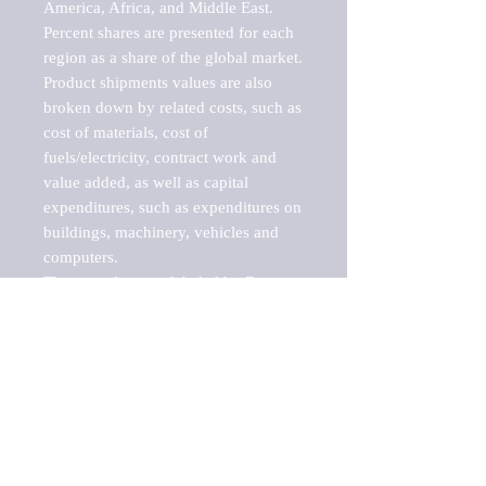
America, Africa, and Middle East. 
Percent shares are presented for each 
region as a share of the global market.

Product shipments values are also 
broken down by related costs, such as 
cost of materials, cost of 
fuels/electricity, contract work and 
value added, as well as capital 
expenditures, such as expenditures on 
buildings, machinery, vehicles and 
computers.

These markets are labeled by Barnes 
Reports as "emerging market" 
because their annual growth rate is 
above seven percent, which is the 
historical average return of the NYSE 
stock market. Therefore, any market, 
industry, investment or growth rate 
that exceeds the foremost investment 
market in the world would be 