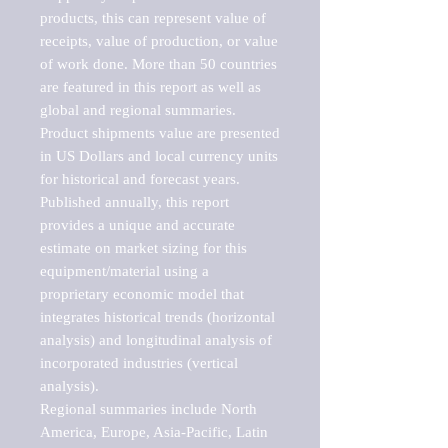
products, this can represent value of 
receipts, value of production, or value 
of work done. More than 50 countries 
are featured in this report as well as 
global and regional summaries. 
Product shipments value are presented 
in US Dollars and local currency units 
for historical and forecast years.

Published annually, this report 
provides a unique and accurate 
estimate on market sizing for this 
equipment/material using a 
proprietary economic model that 
integrates historical trends (horizontal 
analysis) and longitudinal analysis of 
incorporated industries (vertical 
analysis).

Regional summaries include North 
America, Europe, Asia-Pacific, Latin 