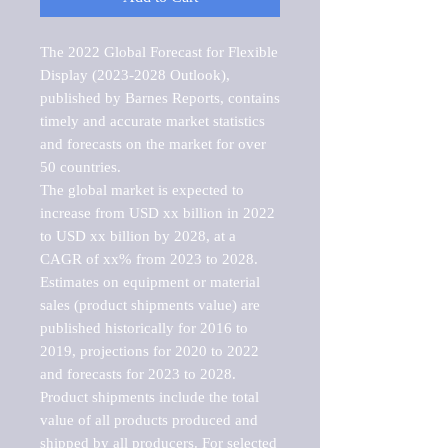
The 2022 Global Forecast for Flexible 
Display (2023-2028 Outlook), 
published by Barnes Reports, contains 
timely and accurate market statistics 
and forecasts on the market for over 
50 countries.

The global market is expected to 
increase from USD xx billion in 2022 
to USD xx billion by 2028, at a 
CAGR of xx% from 2023 to 2028. 
Estimates on equipment or material 
sales (product shipments value) are 
published historically for 2016 to 
2019, projections for 2020 to 2022 
and forecasts for 2023 to 2028. 
Product shipments include the total 
value of all products produced and 
shipped by all producers. For selected 