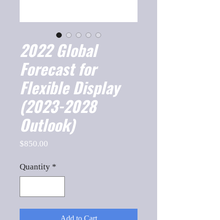
2022 Global
Forecast for
Flexible Display
(2023-2028
Outlook)
Price
$850.00
Quantity
*
Add to Cart