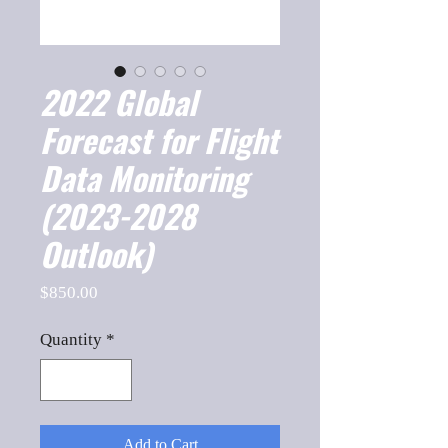
2022 Global
Forecast for Flight
Data Monitoring
(2023-2028
Outlook)
Price
$850.00
Quantity
*
Add to Cart