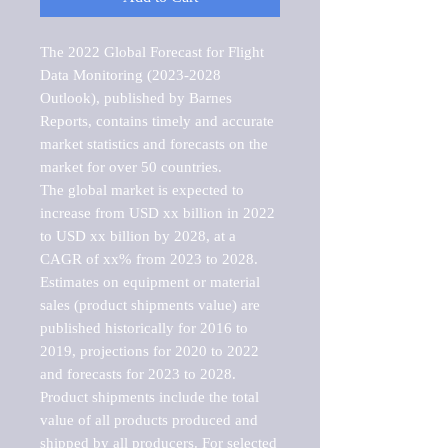
The 2022 Global Forecast for Flight 
Data Monitoring (2023-2028 
Outlook), published by Barnes 
Reports, contains timely and accurate 
market statistics and forecasts on the 
market for over 50 countries.

The global market is expected to 
increase from USD xx billion in 2022 
to USD xx billion by 2028, at a 
CAGR of xx% from 2023 to 2028. 
Estimates on equipment or material 
sales (product shipments value) are 
published historically for 2016 to 
2019, projections for 2020 to 2022 
and forecasts for 2023 to 2028. 
Product shipments include the total 
value of all products produced and 
shipped by all producers. For selected 