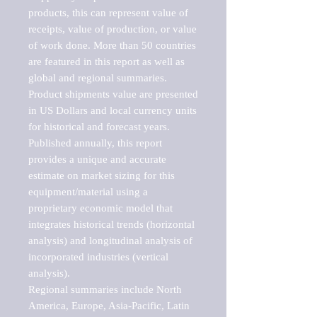
products, this can represent value of 
receipts, value of production, or value 
of work done. More than 50 countries 
are featured in this report as well as 
global and regional summaries. 
Product shipments value are presented 
in US Dollars and local currency units 
for historical and forecast years.

Published annually, this report 
provides a unique and accurate 
estimate on market sizing for this 
equipment/material using a 
proprietary economic model that 
integrates historical trends (horizontal 
analysis) and longitudinal analysis of 
incorporated industries (vertical 
analysis).

Regional summaries include North 
America, Europe, Asia-Pacific, Latin 