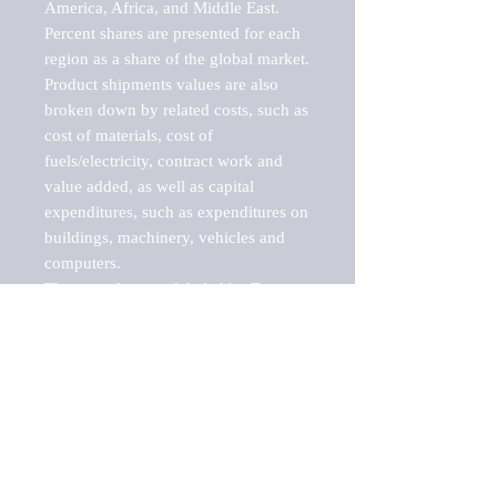
America, Africa, and Middle East. 
Percent shares are presented for each 
region as a share of the global market.

Product shipments values are also 
broken down by related costs, such as 
cost of materials, cost of 
fuels/electricity, contract work and 
value added, as well as capital 
expenditures, such as expenditures on 
buildings, machinery, vehicles and 
computers.

These markets are labeled by Barnes 
Reports as "emerging market" 
because their annual growth rate is 
above seven percent, which is the 
historical average return of the NYSE 
stock market. Therefore, any market, 
industry, investment or growth rate 
that exceeds the foremost investment 
market in the world would be 