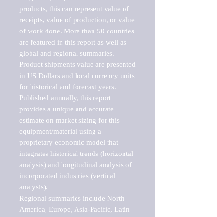
products, this can represent value of 
receipts, value of production, or value 
of work done. More than 50 countries 
are featured in this report as well as 
global and regional summaries. 
Product shipments value are presented 
in US Dollars and local currency units 
for historical and forecast years.

Published annually, this report 
provides a unique and accurate 
estimate on market sizing for this 
equipment/material using a 
proprietary economic model that 
integrates historical trends (horizontal 
analysis) and longitudinal analysis of 
incorporated industries (vertical 
analysis).

Regional summaries include North 
America, Europe, Asia-Pacific, Latin 