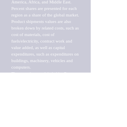
America, Africa, and Middle East. 
Percent shares are presented for each 
region as a share of the global market.

Product shipments values are also 
broken down by related costs, such as 
cost of materials, cost of 
fuels/electricity, contract work and 
value added, as well as capital 
expenditures, such as expenditures on 
buildings, machinery, vehicles and 
computers.

These markets are labeled by Barnes 
Reports as "emerging market" 
because their annual growth rate is 
above seven percent, which is the 
historical average return of the NYSE 
stock market. Therefore, any market, 
industry, investment or growth rate 
that exceeds the foremost investment 
market in the world would be 