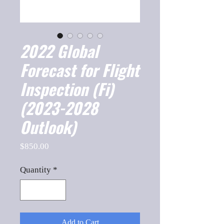
2022 Global
Forecast for Flight
Inspection (Fi)
(2023-2028
Outlook)
Price
$850.00
Quantity
*
Add to Cart