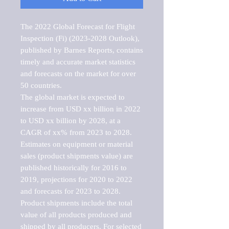
The 2022 Global Forecast for Flight 
Inspection (Fi) (2023-2028 Outlook), 
published by Barnes Reports, contains 
timely and accurate market statistics 
and forecasts on the market for over 
50 countries.

The global market is expected to 
increase from USD xx billion in 2022 
to USD xx billion by 2028, at a 
CAGR of xx% from 2023 to 2028. 
Estimates on equipment or material 
sales (product shipments value) are 
published historically for 2016 to 
2019, projections for 2020 to 2022 
and forecasts for 2023 to 2028. 
Product shipments include the total 
value of all products produced and 
shipped by all producers. For selected 