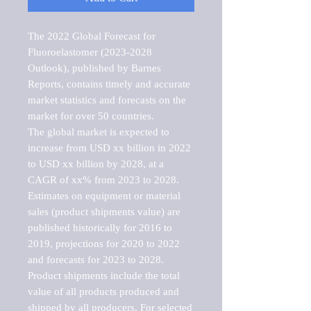
The 2022 Global Forecast for 
Fluoroelastomer (2023-2028 
Outlook), published by Barnes 
Reports, contains timely and accurate 
market statistics and forecasts on the 
market for over 50 countries.

The global market is expected to 
increase from USD xx billion in 2022 
to USD xx billion by 2028, at a 
CAGR of xx% from 2023 to 2028. 
Estimates on equipment or material 
sales (product shipments value) are 
published historically for 2016 to 
2019, projections for 2020 to 2022 
and forecasts for 2023 to 2028. 
Product shipments include the total 
value of all products produced and 
shipped by all producers. For selected 