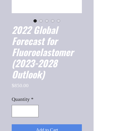
2022 Global
Forecast for
Fluoroelastomer
(2023-2028
Outlook)
Price
$850.00
Quantity
*
Add to Cart