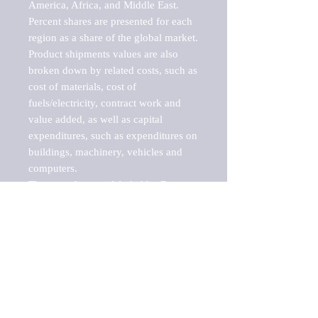
America, Africa, and Middle East. 
Percent shares are presented for each 
region as a share of the global market.

Product shipments values are also 
broken down by related costs, such as 
cost of materials, cost of 
fuels/electricity, contract work and 
value added, as well as capital 
expenditures, such as expenditures on 
buildings, machinery, vehicles and 
computers.

These markets are labeled by Barnes 
Reports as "emerging market" 
because their annual growth rate is 
above seven percent, which is the 
historical average return of the NYSE 
stock market. Therefore, any market, 
industry, investment or growth rate 
that exceeds the foremost investment 
market in the world would be 