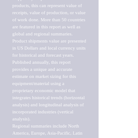
products, this can represent value of 
receipts, value of production, or value 
of work done. More than 50 countries 
are featured in this report as well as 
global and regional summaries. 
Product shipments value are presented 
in US Dollars and local currency units 
for historical and forecast years.

Published annually, this report 
provides a unique and accurate 
estimate on market sizing for this 
equipment/material using a 
proprietary economic model that 
integrates historical trends (horizontal 
analysis) and longitudinal analysis of 
incorporated industries (vertical 
analysis).

Regional summaries include North 
America, Europe, Asia-Pacific, Latin 