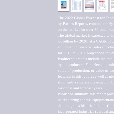
The 2022 Global Forecast for Food
by Barnes Reports, contains timely a
on the market for over 50 countries.
The global market is expected to i
xx billion by 2028, at a CAGR of 
equipment or material sales (produc
for 2016 to 2019, projections for 2
Product shipments include the total
by all producers. For selected produc
value of production, or value of wo
featured in this report as well as g
shipments value are presented in US
historical and forecast years.

Published annually, this report pro
market sizing for this equipment/ma
that integrates historical trends (ho
incorporated industries (vertical anal