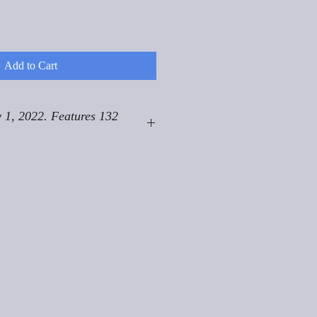
Add to Cart
 1, 2022. Features 132