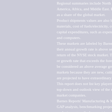
Regional summaries include North A
America, Africa, and Middle East. P
as a share of the global market.

Product shipments values are also b
materials, cost of fuels/electricity,
capital expenditures, such as expen
and computers.

These markets are labeled by Barne
their annual growth rate is above se
return of the NYSE stock market. Th
or growth rate that exceeds the for
be considered an above average grow
markets because they are new, cutti
are projected to have extraordinary p
This report does not list key playe
top-down and outlook view of the ma
market companies.

Barnes Reports' Manufacturing & Mar
GAP analysis, benchmarking project