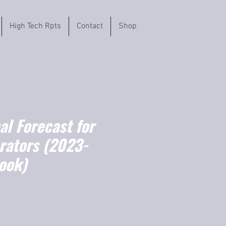
High Tech Rpts
Contact
Shop
l Forecast for
rators (2023-
ook)