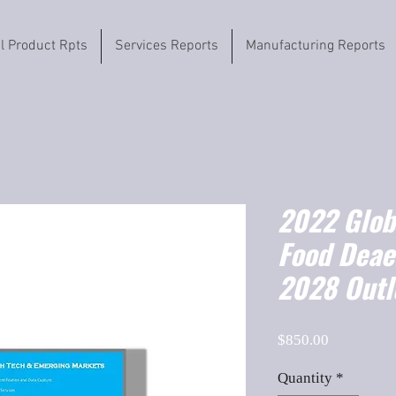
il Product Rpts
Services Reports
Manufacturing Reports
2022 Globa
Food Deae
2028 Outl
Price
$850.00
Quantity
*