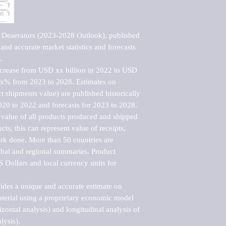
 Deaerators (2023-2028 Outlook), published 
nd accurate market statistics and forecasts 


ncrease from USD xx billion in 2022 to USD 
xx% from 2023 to 2028. Estimates on 
t shipments value) are published historically 
020 to 2022 and forecasts for 2023 to 2028. 
 value of all products produced and shipped 
ts, this can represent value of receipts, 
rk done. More than 50 countries are 
lobal and regional summaries. Product 
 Dollars and local currency units for 
vides a unique and accurate estimate on 
terial using a proprietary economic model 
rizontal analysis) and longitudinal analysis of 
ysis).
