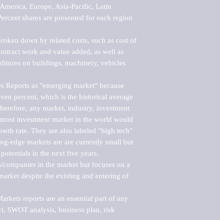
merica, Europe, Asia-Pacific, Latin 
ercent shares are presented for each region 
roken down by related costs, such as cost of 
 contract work and value added, as well as 
ditures on buildings, machinery, vehicles 
s Reports as "emerging market" because 
ven percent, which is the historical average 
erefore, any market, industry, investment 
emost investment market in the world would 
th rate. They are also labeled "high tech" 
ng-edge markets are are currently small but 
otentials in the next five years.

rs/companies in the market but focuses on a 
rket despite the existing and entering of 
kets reports are an essential part of any 
, SWOT analysis, business plan, risk 