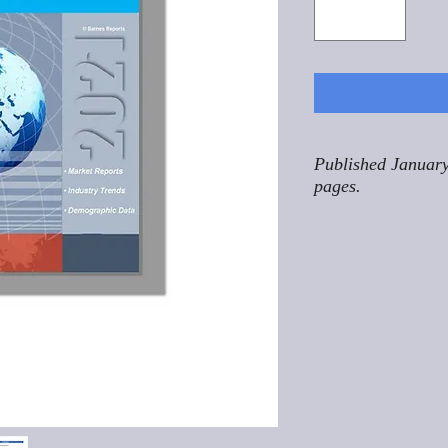
Published January
pages.