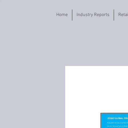
Home
Industry Reports
Reta