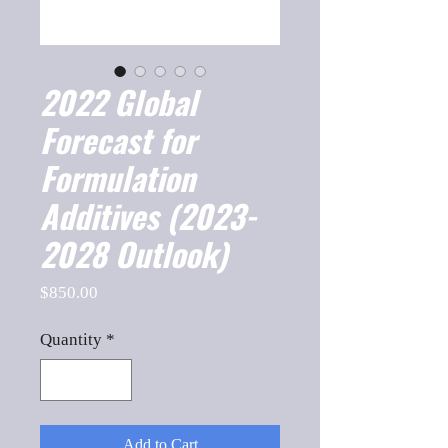
2022 Global
Forecast for
Formulation
Additives (2023-
2028 Outlook)
Price
$850.00
Quantity
*
Add to Cart