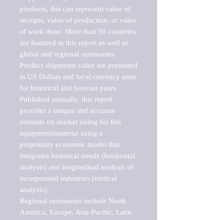
products, this can represent value of 
receipts, value of production, or value 
of work done. More than 50 countries 
are featured in this report as well as 
global and regional summaries. 
Product shipments value are presented 
in US Dollars and local currency units 
for historical and forecast years.

Published annually, this report 
provides a unique and accurate 
estimate on market sizing for this 
equipment/material using a 
proprietary economic model that 
integrates historical trends (horizontal 
analysis) and longitudinal analysis of 
incorporated industries (vertical 
analysis).

Regional summaries include North 
America, Europe, Asia-Pacific, Latin 