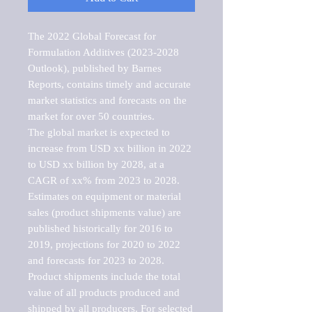
The 2022 Global Forecast for 
Formulation Additives (2023-2028 
Outlook), published by Barnes 
Reports, contains timely and accurate 
market statistics and forecasts on the 
market for over 50 countries.

The global market is expected to 
increase from USD xx billion in 2022 
to USD xx billion by 2028, at a 
CAGR of xx% from 2023 to 2028. 
Estimates on equipment or material 
sales (product shipments value) are 
published historically for 2016 to 
2019, projections for 2020 to 2022 
and forecasts for 2023 to 2028. 
Product shipments include the total 
value of all products produced and 
shipped by all producers. For selected 