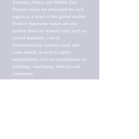
America, Africa, and Middle East. 
Percent shares are presented for each 
region as a share of the global market.

Product shipments values are also 
broken down by related costs, such as 
cost of materials, cost of 
fuels/electricity, contract work and 
value added, as well as capital 
expenditures, such as expenditures on 
buildings, machinery, vehicles and 
computers.

These markets are labeled by Barnes 
Reports as "emerging market" 
because their annual growth rate is 
above seven percent, which is the 
historical average return of the NYSE 
stock market. Therefore, any market, 
industry, investment or growth rate 
that exceeds the foremost investment 
market in the world would be 