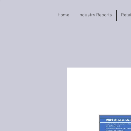
Home
Industry Reports
Reta