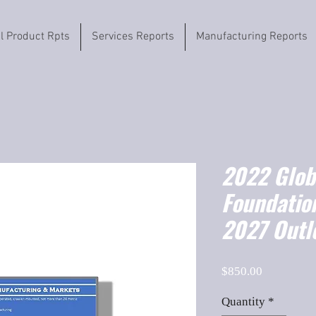
il Product Rpts
Services Reports
Manufacturing Reports
2022 Globa
Foundatio
2027 Outl
Price
$850.00
Quantity
*