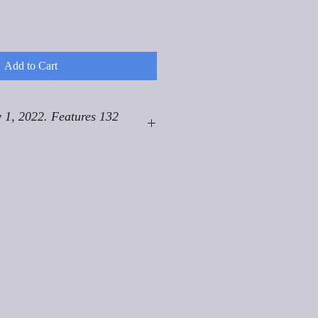
Add to Cart
 1, 2022. Features 132