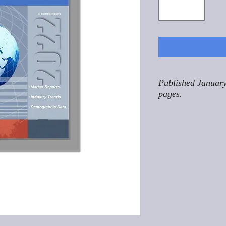
Published January
pages.