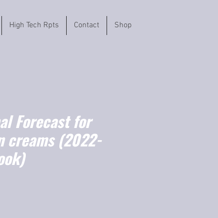
High Tech Rpts
Contact
Shop
l Forecast for
n creams (2022-
ook)