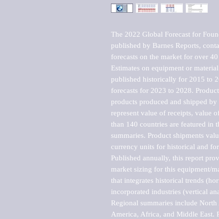
The 2022 Global Forecast for Foun
published by Barnes Reports, contai
forecasts on the market for over 40 
Estimates on equipment or material 
published historically for 2015 to 
forecasts for 2023 to 2028. Product 
products produced and shipped by al
represent value of receipts, value 
than 140 countries are featured in t
summaries. Product shipments value
currency units for historical and for
Published annually, this report pro
market sizing for this equipment/ma
that integrates historical trends (ho
incorporated industries (vertical anal
Regional summaries include North A
America, Africa, and Middle East. P