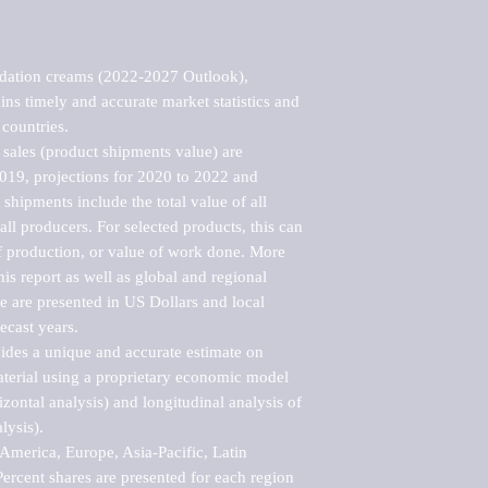
dation creams (2022-2027 Outlook), 
ns timely and accurate market statistics and 
countries.

sales (product shipments value) are 
2019, projections for 2020 to 2022 and 
shipments include the total value of all 
l producers. For selected products, this can 
of production, or value of work done. More 
his report as well as global and regional 
 are presented in US Dollars and local 
ecast years.

vides a unique and accurate estimate on 
terial using a proprietary economic model 
rizontal analysis) and longitudinal analysis of 
ysis).

merica, Europe, Asia-Pacific, Latin 
ercent shares are presented for each region 