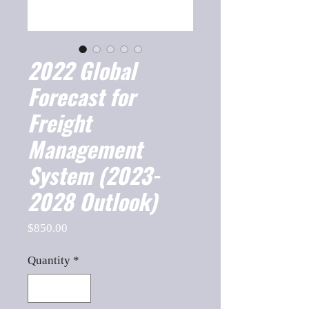
2022 Global
Forecast for
Freight
Management
System (2023-
2028 Outlook)
Price
$850.00
Quantity
*