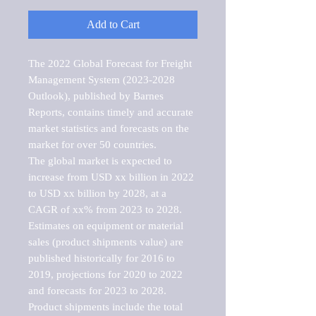
Add to Cart
The 2022 Global Forecast for Freight 
Management System (2023-2028 
Outlook), published by Barnes 
Reports, contains timely and accurate 
market statistics and forecasts on the 
market for over 50 countries.

The global market is expected to 
increase from USD xx billion in 2022 
to USD xx billion by 2028, at a 
CAGR of xx% from 2023 to 2028. 
Estimates on equipment or material 
sales (product shipments value) are 
published historically for 2016 to 
2019, projections for 2020 to 2022 
and forecasts for 2023 to 2028. 
Product shipments include the total 