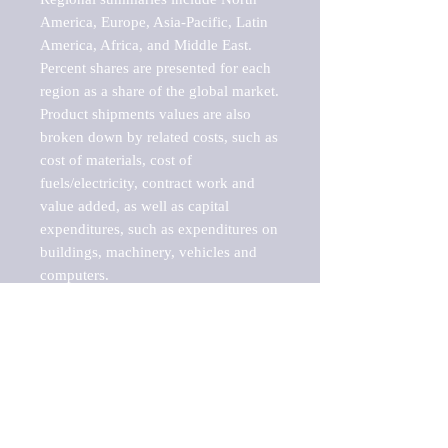
America, Europe, Asia-Pacific, Latin 
America, Africa, and Middle East. 
Percent shares are presented for each 
region as a share of the global market.

Product shipments values are also 
broken down by related costs, such as 
cost of materials, cost of 
fuels/electricity, contract work and 
value added, as well as capital 
expenditures, such as expenditures on 
buildings, machinery, vehicles and 
computers.

These markets are labeled by Barnes 
Reports as "emerging market" 
because their annual growth rate is 
above seven percent, which is the 
historical average return of the NYSE 
stock market. Therefore, any market, 
industry, investment or growth rate 