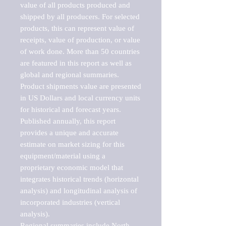
value of all products produced and 
shipped by all producers. For selected 
products, this can represent value of 
receipts, value of production, or value 
of work done. More than 50 countries 
are featured in this report as well as 
global and regional summaries. 
Product shipments value are presented 
in US Dollars and local currency units 
for historical and forecast years.

Published annually, this report 
provides a unique and accurate 
estimate on market sizing for this 
equipment/material using a 
proprietary economic model that 
integrates historical trends (horizontal 
analysis) and longitudinal analysis of 
incorporated industries (vertical 
analysis).

Regional summaries include North 