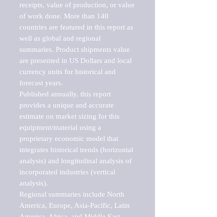
receipts, value of production, or value 
of work done. More than 140 
countries are featured in this report as 
well as global and regional 
summaries. Product shipments value 
are presented in US Dollars and local 
currency units for historical and 
forecast years.

Published annually, this report 
provides a unique and accurate 
estimate on market sizing for this 
equipment/material using a 
proprietary economic model that 
integrates historical trends (horizontal 
analysis) and longitudinal analysis of 
incorporated industries (vertical 
analysis).

Regional summaries include North 
America, Europe, Asia-Pacific, Latin 
America, Africa, and Middle East. 