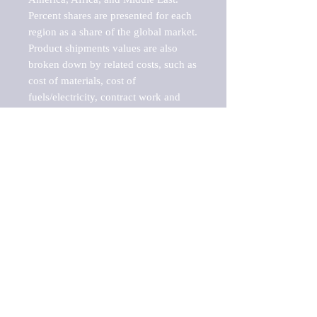
Percent shares are presented for each 
region as a share of the global market.

Product shipments values are also 
broken down by related costs, such as 
cost of materials, cost of 
fuels/electricity, contract work and 
value added, as well as capital 
expenditures, such as expenditures on 
buildings, machinery, vehicles and 
computers.

These estimates product shipment 
values are also considered "market 
potentials" because the calculations 
assume efficient, free markets. 
Estimates can vary in countries with 
inefficient, closed markets with such 
issues as oppressive regulations and 
tariffs, black markets, and political 
problems impacted a regular business 