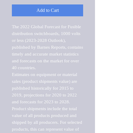
Add to Cart
The 2022 Global Forecast for Fusible 
distribution switchboards, 1000 volts 
or less (2023-2028 Outlook), 
published by Barnes Reports, contains 
timely and accurate market statistics 
and forecasts on the market for over 
40 countries.

Estimates on equipment or material 
sales (product shipments value) are 
published historically for 2015 to 
2019, projections for 2020 to 2022 
and forecasts for 2023 to 2028. 
Product shipments include the total 
value of all products produced and 
shipped by all producers. For selected 
products, this can represent value of 