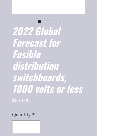
2022 Global
Forecast for
Fusible
distribution
switchboards,
1000 volts or less
Price
$850.00
Quantity
*