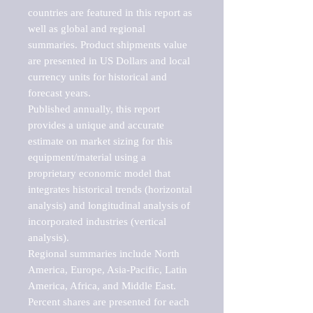
countries are featured in this report as 
well as global and regional 
summaries. Product shipments value 
are presented in US Dollars and local 
currency units for historical and 
forecast years.

Published annually, this report 
provides a unique and accurate 
estimate on market sizing for this 
equipment/material using a 
proprietary economic model that 
integrates historical trends (horizontal 
analysis) and longitudinal analysis of 
incorporated industries (vertical 
analysis).

Regional summaries include North 
America, Europe, Asia-Pacific, Latin 
America, Africa, and Middle East. 
Percent shares are presented for each 