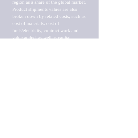
region as a share of the global market.

Product shipments values are also 
broken down by related costs, such as 
cost of materials, cost of 
fuels/electricity, contract work and 
value added, as well as capital 
expenditures, such as expenditures on 
buildings, machinery, vehicles and 
computers.

These estimates product shipment 
values are also considered "market 
potentials" because the calculations 
assume efficient, free markets. 
Estimates can vary in countries with 
inefficient, closed markets with such 
issues as oppressive regulations and 
tariffs, black markets, and political 
problems impacted a regular business 
cycle.

This report does not list key 