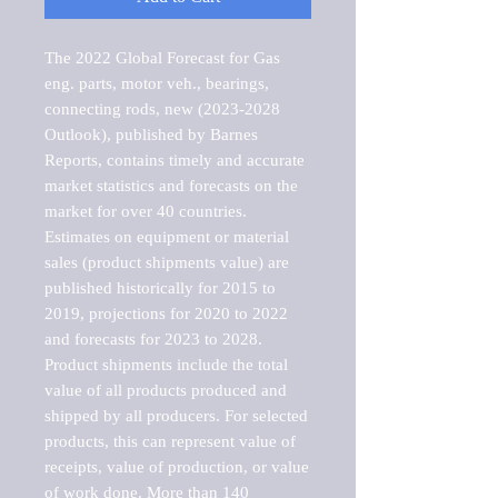
The 2022 Global Forecast for Gas 
eng. parts, motor veh., bearings, 
connecting rods, new (2023-2028 
Outlook), published by Barnes 
Reports, contains timely and accurate 
market statistics and forecasts on the 
market for over 40 countries.

Estimates on equipment or material 
sales (product shipments value) are 
published historically for 2015 to 
2019, projections for 2020 to 2022 
and forecasts for 2023 to 2028. 
Product shipments include the total 
value of all products produced and 
shipped by all producers. For selected 
products, this can represent value of 
receipts, value of production, or value 
of work done. More than 140 