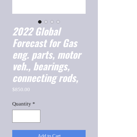
2022 Global
Forecast for Gas
eng. parts, motor
veh., bearings,
connecting rods,
Price
$850.00
Quantity
*
Add to Cart