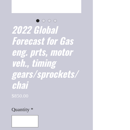
2022 Global
Forecast for Gas
eng. prts, motor
veh., timing
gears/sprockets/
chai
Price
$850.00
Quantity
*