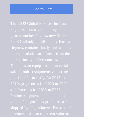
Add to Cart
The 2022 Global Forecast for Gas 
eng. prts, motor veh., timing 
gears/sprockets/chains, new (2023-
2028 Outlook), published by Barnes 
Reports, contains timely and accurate 
market statistics and forecasts on the 
market for over 40 countries.

Estimates on equipment or material 
sales (product shipments value) are 
published historically for 2015 to 
2019, projections for 2020 to 2022 
and forecasts for 2023 to 2028. 
Product shipments include the total 
value of all products produced and 
shipped by all producers. For selected 
products, this can represent value of 