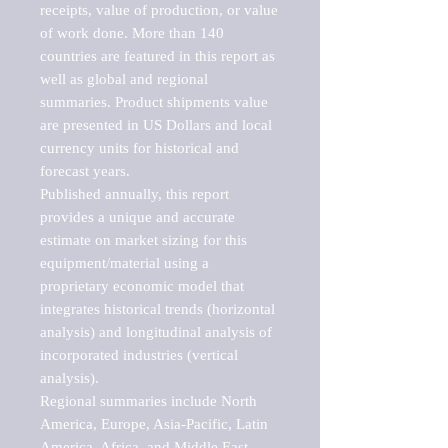
receipts, value of production, or value 
of work done. More than 140 
countries are featured in this report as 
well as global and regional 
summaries. Product shipments value 
are presented in US Dollars and local 
currency units for historical and 
forecast years.

Published annually, this report 
provides a unique and accurate 
estimate on market sizing for this 
equipment/material using a 
proprietary economic model that 
integrates historical trends (horizontal 
analysis) and longitudinal analysis of 
incorporated industries (vertical 
analysis).

Regional summaries include North 
America, Europe, Asia-Pacific, Latin 
America, Africa, and Middle East. 