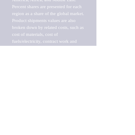
Percent shares are presented for each 
region as a share of the global market.

Product shipments values are also 
broken down by related costs, such as 
cost of materials, cost of 
fuels/electricity, contract work and 
value added, as well as capital 
expenditures, such as expenditures on 
buildings, machinery, vehicles and 
computers.

These estimates product shipment 
values are also considered "market 
potentials" because the calculations 
assume efficient, free markets. 
Estimates can vary in countries with 
inefficient, closed markets with such 
issues as oppressive regulations and 
tariffs, black markets, and political 
problems impacted a regular business 