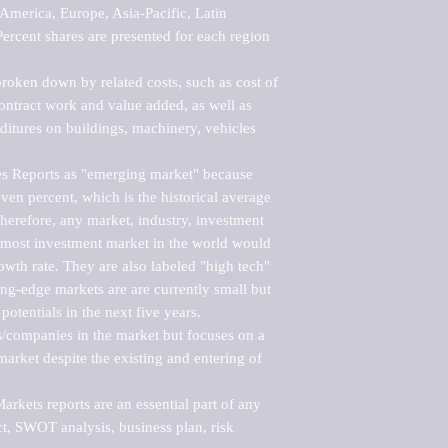
merica, Europe, Asia-Pacific, Latin 
ercent shares are presented for each region 
roken down by related costs, such as cost of 
 contract work and value added, as well as 
ditures on buildings, machinery, vehicles 
s Reports as "emerging market" because 
ven percent, which is the historical average 
erefore, any market, industry, investment 
emost investment market in the world would 
th rate. They are also labeled "high tech" 
ng-edge markets are are currently small but 
otentials in the next five years.

rs/companies in the market but focuses on a 
rket despite the existing and entering of 
kets reports are an essential part of any 
, SWOT analysis, business plan, risk 