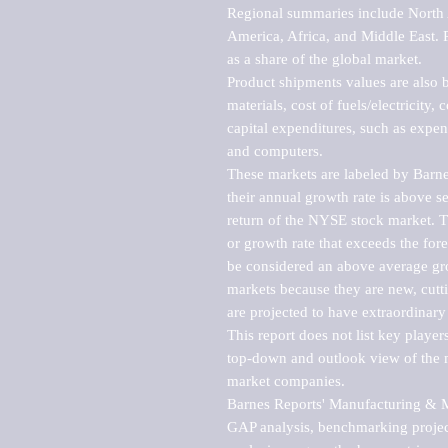
Regional summaries include North A
America, Africa, and Middle East. P
as a share of the global market.

Product shipments values are also b
materials, cost of fuels/electricity,
capital expenditures, such as expen
and computers.

These markets are labeled by Barne
their annual growth rate is above se
return of the NYSE stock market. Th
or growth rate that exceeds the for
be considered an above average grow
markets because they are new, cutti
are projected to have extraordinary p
This report does not list key playe
top-down and outlook view of the ma
market companies.

Barnes Reports' Manufacturing & Mar
GAP analysis, benchmarking project