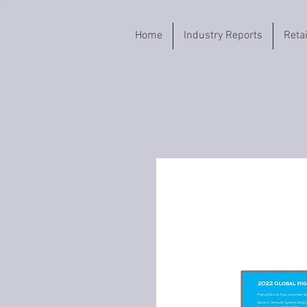
Home
Industry Reports
Reta