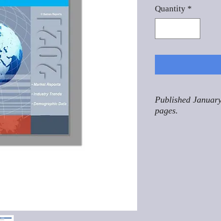
Quantity
*
Published January
pages.