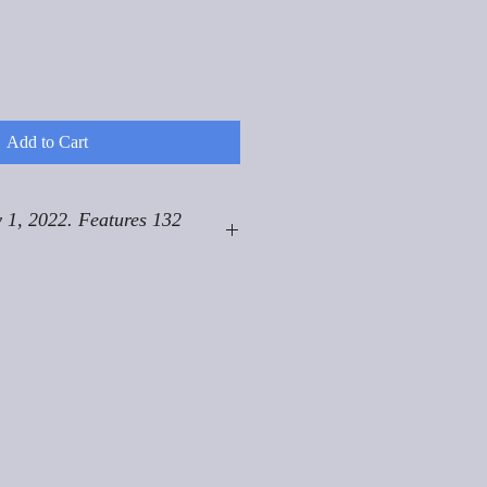
Add to Cart
 1, 2022. Features 132