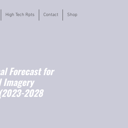
High Tech Rpts
Contact
Shop
l Forecast for
l Imagery
 (2023-2028