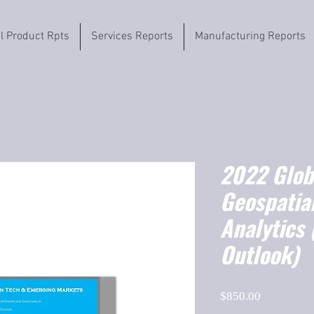
il Product Rpts
Services Reports
Manufacturing Reports
2022 Globa
Geospatia
Analytics
Outlook)
Price
$850.00