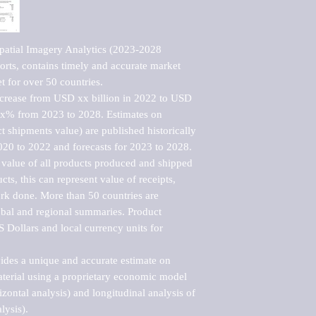
patial Imagery Analytics (2023-2028 
rts, contains timely and accurate market 
t for over 50 countries.

ncrease from USD xx billion in 2022 to USD 
xx% from 2023 to 2028. Estimates on 
t shipments value) are published historically 
020 to 2022 and forecasts for 2023 to 2028. 
 value of all products produced and shipped 
ts, this can represent value of receipts, 
rk done. More than 50 countries are 
lobal and regional summaries. Product 
 Dollars and local currency units for 
vides a unique and accurate estimate on 
terial using a proprietary economic model 
rizontal analysis) and longitudinal analysis of 
ysis).
