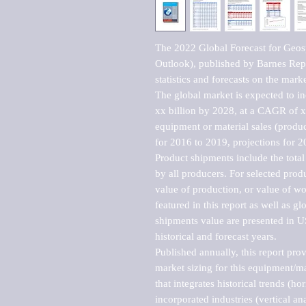
The 2022 Global Forecast for Geos
Outlook), published by Barnes Repo
statistics and forecasts on the marke
The global market is expected to i
xx billion by 2028, at a CAGR of 
equipment or material sales (produc
for 2016 to 2019, projections for 2
Product shipments include the total
by all producers. For selected produc
value of production, or value of wo
featured in this report as well as g
shipments value are presented in US
historical and forecast years.

Published annually, this report pro
market sizing for this equipment/ma
that integrates historical trends (ho
incorporated industries (vertical anal