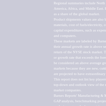
Regional summaries include North A
America, Africa, and Middle East. P
as a share of the global market.

Product shipments values are also b
materials, cost of fuels/electricity,
capital expenditures, such as expen
and computers.

These markets are labeled by Barne
their annual growth rate is above se
return of the NYSE stock market. Th
or growth rate that exceeds the for
be considered an above average grow
markets because they are new, cutti
are projected to have extraordinary p
This report does not list key playe
top-down and outlook view of the ma
market companies.

Barnes Reports' Manufacturing & Mar
GAP analysis, benchmarking project