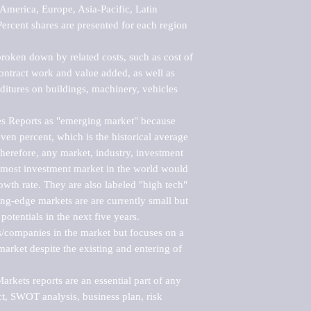
merica, Europe, Asia-Pacific, Latin 
ercent shares are presented for each region 
roken down by related costs, such as cost of 
 contract work and value added, as well as 
ditures on buildings, machinery, vehicles 
s Reports as "emerging market" because 
ven percent, which is the historical average 
erefore, any market, industry, investment 
emost investment market in the world would 
th rate. They are also labeled "high tech" 
ng-edge markets are are currently small but 
otentials in the next five years.

rs/companies in the market but focuses on a 
rket despite the existing and entering of 
kets reports are an essential part of any 
, SWOT analysis, business plan, risk 