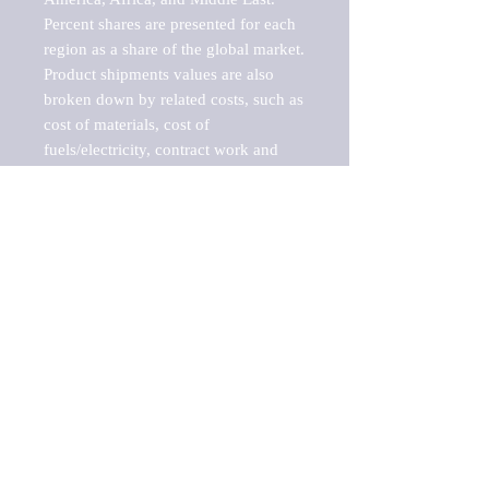
Percent shares are presented for each 
region as a share of the global market.

Product shipments values are also 
broken down by related costs, such as 
cost of materials, cost of 
fuels/electricity, contract work and 
value added, as well as capital 
expenditures, such as expenditures on 
buildings, machinery, vehicles and 
computers.

These estimates product shipment 
values are also considered "market 
potentials" because the calculations 
assume efficient, free markets. 
Estimates can vary in countries with 
inefficient, closed markets with such 
issues as oppressive regulations and 
tariffs, black markets, and political 
problems impacted a regular business 