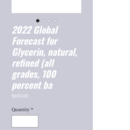
2022 Global
Forecast for
Glycerin, natural,
refined (all
grades, 100
percent ba
Price
$850.00
Quantity
*