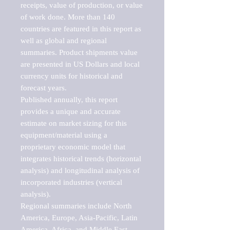
receipts, value of production, or value 
of work done. More than 140 
countries are featured in this report as 
well as global and regional 
summaries. Product shipments value 
are presented in US Dollars and local 
currency units for historical and 
forecast years.

Published annually, this report 
provides a unique and accurate 
estimate on market sizing for this 
equipment/material using a 
proprietary economic model that 
integrates historical trends (horizontal 
analysis) and longitudinal analysis of 
incorporated industries (vertical 
analysis).

Regional summaries include North 
America, Europe, Asia-Pacific, Latin 
America, Africa, and Middle East. 