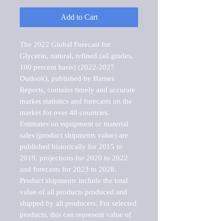
Add to Cart
The 2022 Global Forecast for 
Glycerin, natural, refined (all grades, 
100 percent basis) (2022-2027 
Outlook), published by Barnes 
Reports, contains timely and accurate 
market statistics and forecasts on the 
market for over 40 countries.

Estimates on equipment or material 
sales (product shipments value) are 
published historically for 2015 to 
2019, projections for 2020 to 2022 
and forecasts for 2023 to 2028. 
Product shipments include the total 
value of all products produced and 
shipped by all producers. For selected 
products, this can represent value of 