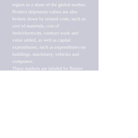
region as a share of the global market.

Product shipments values are also 
broken down by related costs, such as 
cost of materials, cost of 
fuels/electricity, contract work and 
value added, as well as capital 
expenditures, such as expenditures on 
buildings, machinery, vehicles and 
computers.

These markets are labeled by Barnes 
Reports as "emerging market" 
because their annual growth rate is 
above seven percent, which is the 
historical average return of the NYSE 
stock market. Therefore, any market, 
industry, investment or growth rate 
that exceeds the foremost investment 
market in the world would be 
considered an above average growth 