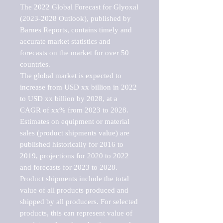
The 2022 Global Forecast for Glyoxal 
(2023-2028 Outlook), published by 
Barnes Reports, contains timely and 
accurate market statistics and 
forecasts on the market for over 50 
countries.

The global market is expected to 
increase from USD xx billion in 2022 
to USD xx billion by 2028, at a 
CAGR of xx% from 2023 to 2028. 
Estimates on equipment or material 
sales (product shipments value) are 
published historically for 2016 to 
2019, projections for 2020 to 2022 
and forecasts for 2023 to 2028. 
Product shipments include the total 
value of all products produced and 
shipped by all producers. For selected 
products, this can represent value of 