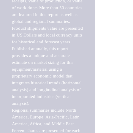
receipts, value of production, or value 
of work done. More than 50 countries 
are featured in this report as well as 
global and regional summaries. 
Product shipments value are presented 
in US Dollars and local currency units 
for historical and forecast years.

Published annually, this report 
provides a unique and accurate 
estimate on market sizing for this 
equipment/material using a 
proprietary economic model that 
integrates historical trends (horizontal 
analysis) and longitudinal analysis of 
incorporated industries (vertical 
analysis).

Regional summaries include North 
America, Europe, Asia-Pacific, Latin 
America, Africa, and Middle East. 
Percent shares are presented for each 