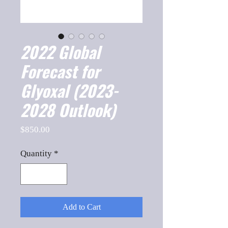
2022 Global
Forecast for
Glyoxal (2023-
2028 Outlook)
Price
$850.00
Quantity
*
Add to Cart