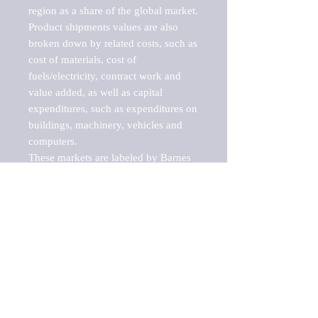
region as a share of the global market.

Product shipments values are also 
broken down by related costs, such as 
cost of materials, cost of 
fuels/electricity, contract work and 
value added, as well as capital 
expenditures, such as expenditures on 
buildings, machinery, vehicles and 
computers.

These markets are labeled by Barnes 
Reports as "emerging market" 
because their annual growth rate is 
above seven percent, which is the 
historical average return of the NYSE 
stock market. Therefore, any market, 
industry, investment or growth rate 
that exceeds the foremost investment 
market in the world would be 
considered an above average growth 