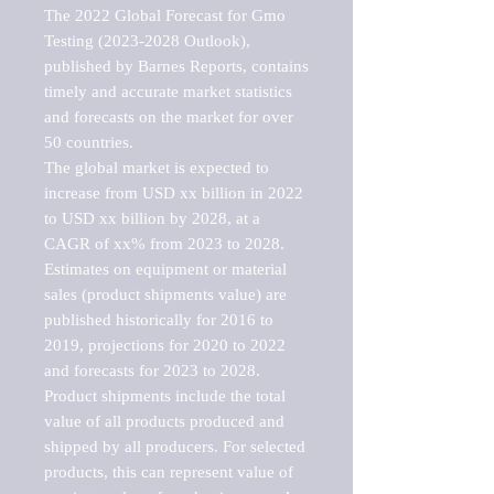
The 2022 Global Forecast for Gmo 
Testing (2023-2028 Outlook), 
published by Barnes Reports, contains 
timely and accurate market statistics 
and forecasts on the market for over 
50 countries.

The global market is expected to 
increase from USD xx billion in 2022 
to USD xx billion by 2028, at a 
CAGR of xx% from 2023 to 2028. 
Estimates on equipment or material 
sales (product shipments value) are 
published historically for 2016 to 
2019, projections for 2020 to 2022 
and forecasts for 2023 to 2028. 
Product shipments include the total 
value of all products produced and 
shipped by all producers. For selected 
products, this can represent value of 