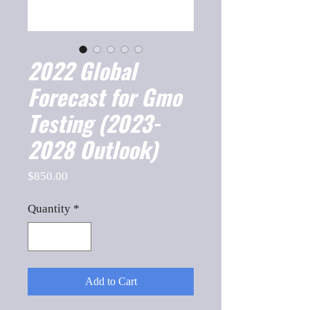
2022 Global
Forecast for Gmo
Testing (2023-
2028 Outlook)
Price
$850.00
Quantity
*
Add to Cart