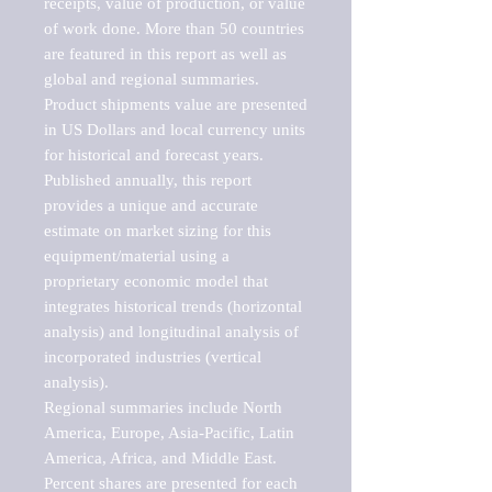
receipts, value of production, or value 
of work done. More than 50 countries 
are featured in this report as well as 
global and regional summaries. 
Product shipments value are presented 
in US Dollars and local currency units 
for historical and forecast years.

Published annually, this report 
provides a unique and accurate 
estimate on market sizing for this 
equipment/material using a 
proprietary economic model that 
integrates historical trends (horizontal 
analysis) and longitudinal analysis of 
incorporated industries (vertical 
analysis).

Regional summaries include North 
America, Europe, Asia-Pacific, Latin 
America, Africa, and Middle East. 
Percent shares are presented for each 