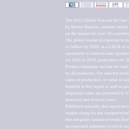
The 2022 Global Forecast for Gpu 
by Barnes Reports, contains timely a
on the market for over 50 countries.
The global market is expected to i
xx billion by 2028, at a CAGR of 
equipment or material sales (produc
for 2016 to 2019, projections for 2
Product shipments include the total
by all producers. For selected produc
value of production, or value of wo
featured in this report as well as g
shipments value are presented in US
historical and forecast years.

Published annually, this report pro
market sizing for this equipment/ma
that integrates historical trends (ho
incorporated industries (vertical anal