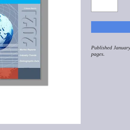
Published January
pages.