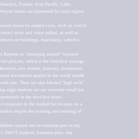
merica, Europe, Asia-Pacific, Latin 
ercent shares are presented for each region 
roken down by related costs, such as cost of 
 contract work and value added, as well as 
ditures on buildings, machinery, vehicles 
s Reports as "emerging market" because 
ven percent, which is the historical average 
erefore, any market, industry, investment 
emost investment market in the world would 
th rate. They are also labeled "high tech" 
ng-edge markets are are currently small but 
otentials in the next five years.

rs/companies in the market but focuses on a 
rket despite the existing and entering of 
kets reports are an essential part of any 
, SWOT analysis, business plan, risk 