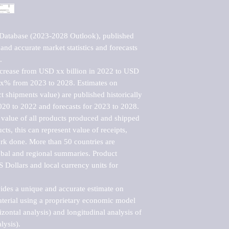
Database (2023-2028 Outlook), published 
nd accurate market statistics and forecasts 


ncrease from USD xx billion in 2022 to USD 
xx% from 2023 to 2028. Estimates on 
t shipments value) are published historically 
020 to 2022 and forecasts for 2023 to 2028. 
 value of all products produced and shipped 
ts, this can represent value of receipts, 
rk done. More than 50 countries are 
lobal and regional summaries. Product 
 Dollars and local currency units for 
vides a unique and accurate estimate on 
terial using a proprietary economic model 
rizontal analysis) and longitudinal analysis of 
ysis).
