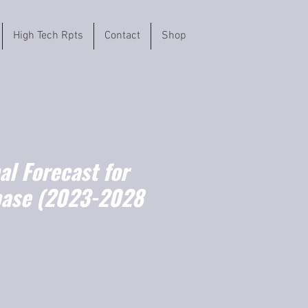
High Tech Rpts
Contact
Shop
l Forecast for
base (2023-2028