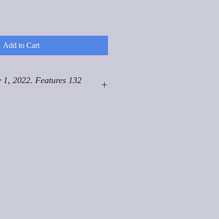
Add to Cart
 1, 2022. Features 132