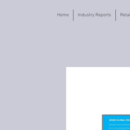
Home
Industry Reports
Reta