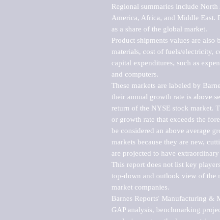
Regional summaries include North A
America, Africa, and Middle East. P
as a share of the global market.

Product shipments values are also b
materials, cost of fuels/electricity,
capital expenditures, such as expen
and computers.

These markets are labeled by Barne
their annual growth rate is above se
return of the NYSE stock market. Th
or growth rate that exceeds the for
be considered an above average grow
markets because they are new, cutti
are projected to have extraordinary p
This report does not list key playe
top-down and outlook view of the ma
market companies.

Barnes Reports' Manufacturing & Mar
GAP analysis, benchmarking project