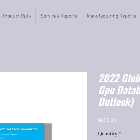
il Product Rpts
Services Reports
Manufacturing Reports
2022 Globa
Gpu Data
Outlook)
Price
$850.00
Quantity
*