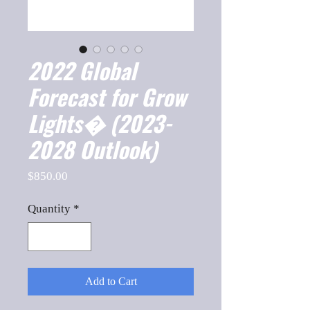
2022 Global
Forecast for Grow
Lights� (2023-
2028 Outlook)
Price
$850.00
Quantity
*
Add to Cart