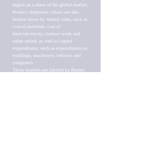
region as a share of the global market.

Product shipments values are also 
broken down by related costs, such as 
cost of materials, cost of 
fuels/electricity, contract work and 
value added, as well as capital 
expenditures, such as expenditures on 
buildings, machinery, vehicles and 
computers.

These markets are labeled by Barnes 
Reports as "emerging market" 
because their annual growth rate is 
above seven percent, which is the 
historical average return of the NYSE 
stock market. Therefore, any market, 
industry, investment or growth rate 
that exceeds the foremost investment 
market in the world would be 
considered an above average growth 