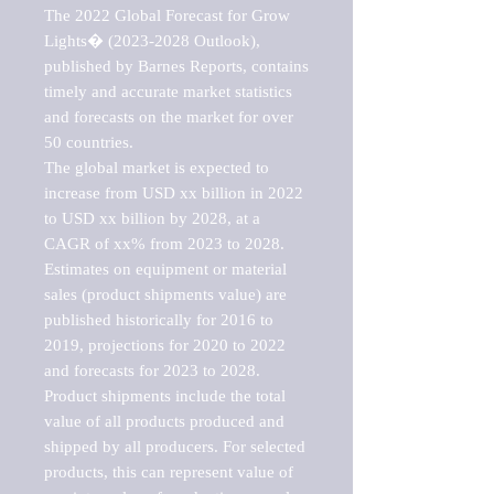
The 2022 Global Forecast for Grow 
Lights� (2023-2028 Outlook), 
published by Barnes Reports, contains 
timely and accurate market statistics 
and forecasts on the market for over 
50 countries.

The global market is expected to 
increase from USD xx billion in 2022 
to USD xx billion by 2028, at a 
CAGR of xx% from 2023 to 2028. 
Estimates on equipment or material 
sales (product shipments value) are 
published historically for 2016 to 
2019, projections for 2020 to 2022 
and forecasts for 2023 to 2028. 
Product shipments include the total 
value of all products produced and 
shipped by all producers. For selected 
products, this can represent value of 