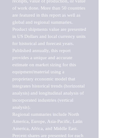
receipts, value of production, or value 
of work done. More than 50 countries 
are featured in this report as well as 
global and regional summaries. 
Product shipments value are presented 
in US Dollars and local currency units 
for historical and forecast years.

Published annually, this report 
provides a unique and accurate 
estimate on market sizing for this 
equipment/material using a 
proprietary economic model that 
integrates historical trends (horizontal 
analysis) and longitudinal analysis of 
incorporated industries (vertical 
analysis).

Regional summaries include North 
America, Europe, Asia-Pacific, Latin 
America, Africa, and Middle East. 
Percent shares are presented for each 