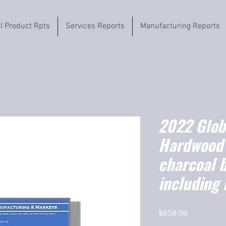
il Product Rpts
Services Reports
Manufacturing Reports
2022 Globa
Hardwood 
charcoal b
including 
Price
$850.00