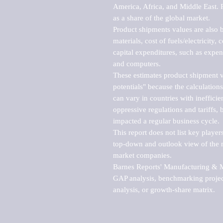
America, Africa, and Middle East. P
as a share of the global market.

Product shipments values are also b
materials, cost of fuels/electricity,
capital expenditures, such as expen
and computers.

These estimates product shipment v
potentials" because the calculations
can vary in countries with inefficie
oppressive regulations and tariffs, 
impacted a regular business cycle.

This report does not list key playe
top-down and outlook view of the ma
market companies.

Barnes Reports' Manufacturing & Mar
GAP analysis, benchmarking project
analysis, or growth-share matrix.