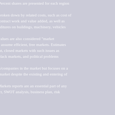
ercent shares are presented for each region 
roken down by related costs, such as cost of 
 contract work and value added, as well as 
ditures on buildings, machinery, vehicles 
alues are also considered "market 
 assume efficient, free markets. Estimates 
nt, closed markets with such issues as 
black markets, and political problems 
rs/companies in the market but focuses on a 
rket despite the existing and entering of 
kets reports are an essential part of any 
, SWOT analysis, business plan, risk 