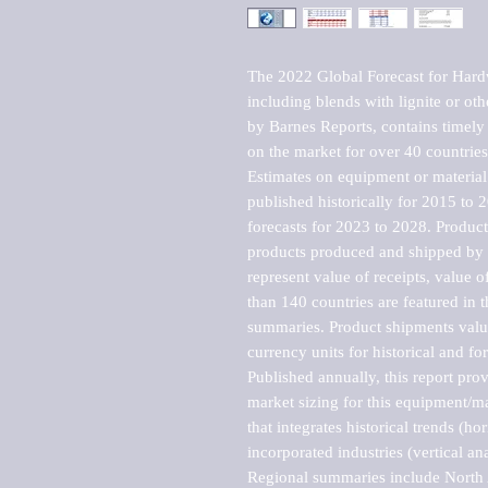
The 2022 Global Forecast for Hardw
including blends with lignite or ot
by Barnes Reports, contains timely a
on the market for over 40 countries.
Estimates on equipment or material 
published historically for 2015 to 
forecasts for 2023 to 2028. Product 
products produced and shipped by al
represent value of receipts, value 
than 140 countries are featured in t
summaries. Product shipments value
currency units for historical and for
Published annually, this report pro
market sizing for this equipment/ma
that integrates historical trends (ho
incorporated industries (vertical anal
Regional summaries include North A