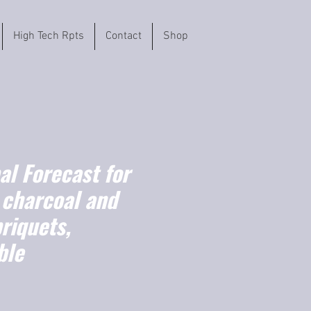
High Tech Rpts
Contact
Shop
l Forecast for
charcoal and
riquets,
ble