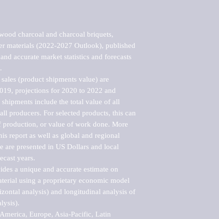
ood charcoal and charcoal briquets, 
her materials (2022-2027 Outlook), published 
nd accurate market statistics and forecasts 


sales (product shipments value) are 
2019, projections for 2020 to 2022 and 
shipments include the total value of all 
l producers. For selected products, this can 
of production, or value of work done. More 
his report as well as global and regional 
 are presented in US Dollars and local 
ecast years.

vides a unique and accurate estimate on 
terial using a proprietary economic model 
rizontal analysis) and longitudinal analysis of 
ysis).

merica, Europe, Asia-Pacific, Latin 