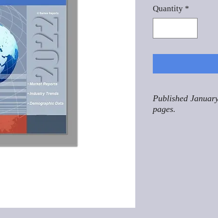
Quantity
*
Published January
pages.