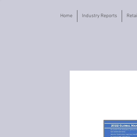
Home
Industry Reports
Reta