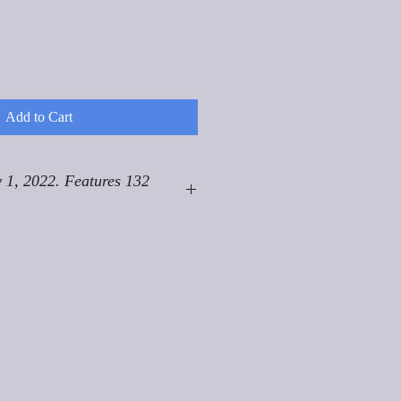
Add to Cart
 1, 2022. Features 132