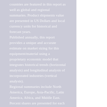
countries are featured in this report as 
well as global and regional 
summaries. Product shipments value 
are presented in US Dollars and local 
currency units for historical and 
forecast years.

Published annually, this report 
provides a unique and accurate 
estimate on market sizing for this 
equipment/material using a 
proprietary economic model that 
integrates historical trends (horizontal 
analysis) and longitudinal analysis of 
incorporated industries (vertical 
analysis).

Regional summaries include North 
America, Europe, Asia-Pacific, Latin 
America, Africa, and Middle East. 
Percent shares are presented for each 