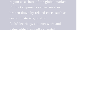
region as a share of the global market.

Product shipments values are also 
broken down by related costs, such as 
cost of materials, cost of 
fuels/electricity, contract work and 
value added, as well as capital 
expenditures, such as expenditures on 
buildings, machinery, vehicles and 
computers.

These estimates product shipment 
values are also considered "market 
potentials" because the calculations 
assume efficient, free markets. 
Estimates can vary in countries with 
inefficient, closed markets with such 
issues as oppressive regulations and 
tariffs, black markets, and political 
problems impacted a regular business 
cycle.

This report does not list key 