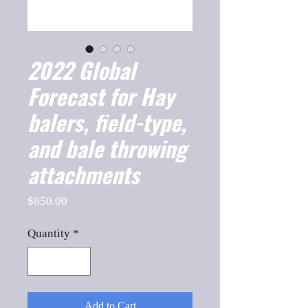
2022 Global
Forecast for Hay
balers, field-type,
and bale throwing
attachments
Price
$850.00
Quantity
*
Add to Cart