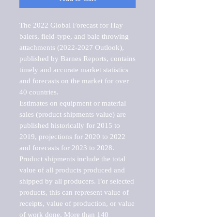
The 2022 Global Forecast for Hay 
balers, field-type, and bale throwing 
attachments (2022-2027 Outlook), 
published by Barnes Reports, contains 
timely and accurate market statistics 
and forecasts on the market for over 
40 countries.

Estimates on equipment or material 
sales (product shipments value) are 
published historically for 2015 to 
2019, projections for 2020 to 2022 
and forecasts for 2023 to 2028. 
Product shipments include the total 
value of all products produced and 
shipped by all producers. For selected 
products, this can represent value of 
receipts, value of production, or value 
of work done. More than 140 