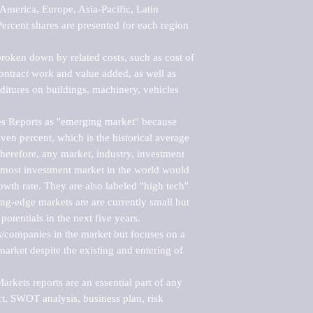
merica, Europe, Asia-Pacific, Latin 
ercent shares are presented for each region 
roken down by related costs, such as cost of 
 contract work and value added, as well as 
ditures on buildings, machinery, vehicles 
s Reports as "emerging market" because 
ven percent, which is the historical average 
erefore, any market, industry, investment 
emost investment market in the world would 
th rate. They are also labeled "high tech" 
ng-edge markets are are currently small but 
otentials in the next five years.

rs/companies in the market but focuses on a 
rket despite the existing and entering of 
kets reports are an essential part of any 
, SWOT analysis, business plan, risk 