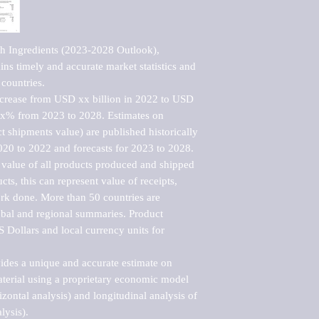
h Ingredients (2023-2028 Outlook), 
ns timely and accurate market statistics and 
countries.

ncrease from USD xx billion in 2022 to USD 
xx% from 2023 to 2028. Estimates on 
t shipments value) are published historically 
020 to 2022 and forecasts for 2023 to 2028. 
 value of all products produced and shipped 
ts, this can represent value of receipts, 
rk done. More than 50 countries are 
lobal and regional summaries. Product 
 Dollars and local currency units for 
vides a unique and accurate estimate on 
terial using a proprietary economic model 
rizontal analysis) and longitudinal analysis of 
ysis).
