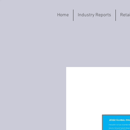
Home
Industry Reports
Reta