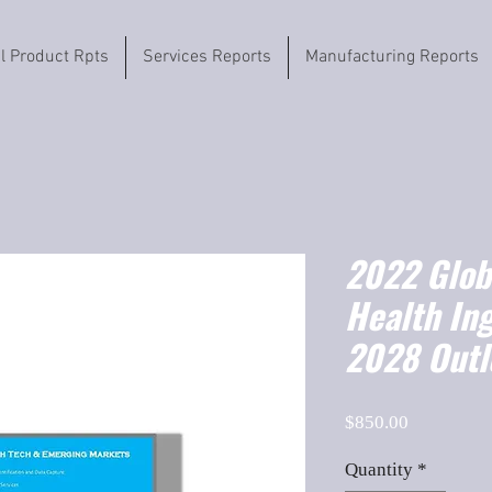
il Product Rpts
Services Reports
Manufacturing Reports
2022 Globa
Health In
2028 Outl
Price
$850.00
Quantity
*