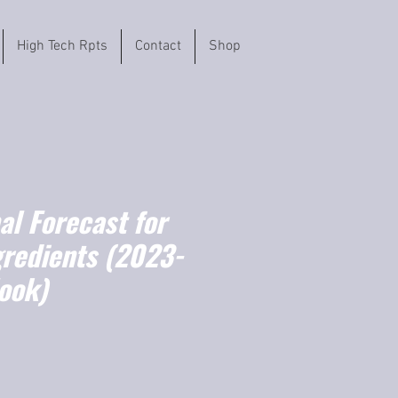
High Tech Rpts
Contact
Shop
l Forecast for
gredients (2023-
ook)