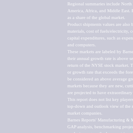
Regional summaries include North A
America, Africa, and Middle East. P
as a share of the global market.

Product shipments values are also b
materials, cost of fuels/electricity,
capital expenditures, such as expen
and computers.

These markets are labeled by Barne
their annual growth rate is above se
return of the NYSE stock market. Th
or growth rate that exceeds the for
be considered an above average grow
markets because they are new, cutti
are projected to have extraordinary p
This report does not list key playe
top-down and outlook view of the ma
market companies.

Barnes Reports' Manufacturing & Mar
GAP analysis, benchmarking project