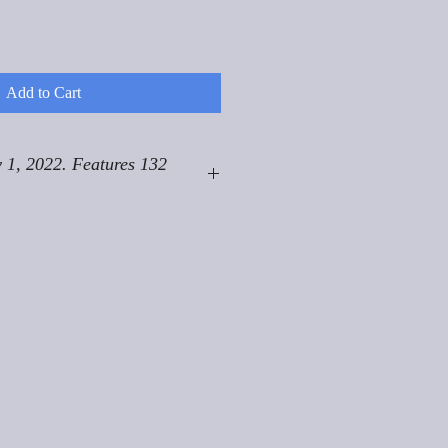
Add to Cart
 1, 2022. Features 132