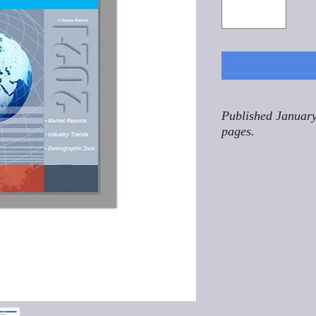
Published January
pages.