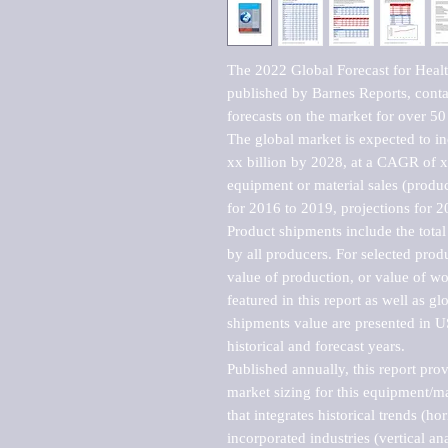
The 2022 Global Forecast for Healt
published by Barnes Reports, contai
forecasts on the market for over 50 
The global market is expected to i
xx billion by 2028, at a CAGR of 
equipment or material sales (produc
for 2016 to 2019, projections for 2
Product shipments include the total
by all producers. For selected produc
value of production, or value of wo
featured in this report as well as g
shipments value are presented in US
historical and forecast years.

Published annually, this report pro
market sizing for this equipment/ma
that integrates historical trends (ho
incorporated industries (vertical anal