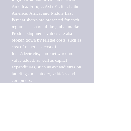
America, Europe, Asia-Pacific, Latin 
America, Africa, and Middle East. 
Percent shares are presented for each 
region as a share of the global market.

Product shipments values are also 
broken down by related costs, such as 
cost of materials, cost of 
fuels/electricity, contract work and 
value added, as well as capital 
expenditures, such as expenditures on 
buildings, machinery, vehicles and 
computers.

These markets are labeled by Barnes 
Reports as "emerging market" 
because their annual growth rate is 
above seven percent, which is the 
historical average return of the NYSE 
stock market. Therefore, any market, 
industry, investment or growth rate 