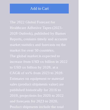
Add to Cart
The 2022 Global Forecast for 
Healthcare Adhesive Tapes (2023-
2028 Outlook), published by Barnes 
Reports, contains timely and accurate 
market statistics and forecasts on the 
market for over 50 countries.

The global market is expected to 
increase from USD xx billion in 2022 
to USD xx billion by 2028, at a 
CAGR of xx% from 2023 to 2028. 
Estimates on equipment or material 
sales (product shipments value) are 
published historically for 2016 to 
2019, projections for 2020 to 2022 
and forecasts for 2023 to 2028. 
Product shipments include the total 