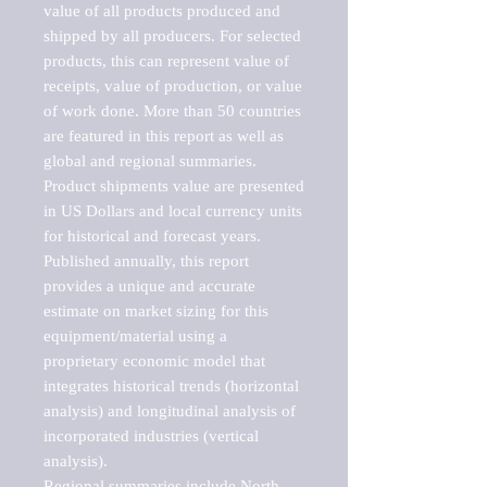
value of all products produced and 
shipped by all producers. For selected 
products, this can represent value of 
receipts, value of production, or value 
of work done. More than 50 countries 
are featured in this report as well as 
global and regional summaries. 
Product shipments value are presented 
in US Dollars and local currency units 
for historical and forecast years.

Published annually, this report 
provides a unique and accurate 
estimate on market sizing for this 
equipment/material using a 
proprietary economic model that 
integrates historical trends (horizontal 
analysis) and longitudinal analysis of 
incorporated industries (vertical 
analysis).

Regional summaries include North 