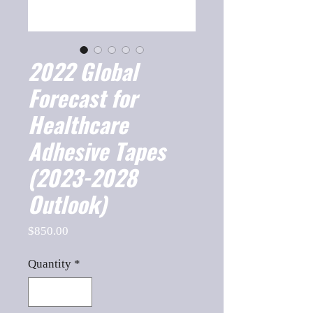
2022 Global
Forecast for
Healthcare
Adhesive Tapes
(2023-2028
Outlook)
Price
$850.00
Quantity
*