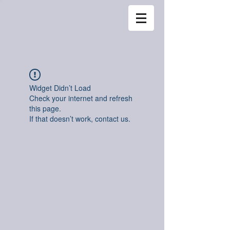
Widget Didn’t Load
Check your internet and refresh
this page.
If that doesn’t work, contact us.