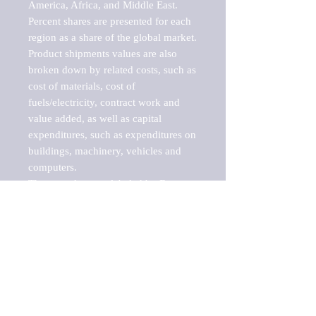
America, Africa, and Middle East. 
Percent shares are presented for each 
region as a share of the global market.

Product shipments values are also 
broken down by related costs, such as 
cost of materials, cost of 
fuels/electricity, contract work and 
value added, as well as capital 
expenditures, such as expenditures on 
buildings, machinery, vehicles and 
computers.

These markets are labeled by Barnes 
Reports as "emerging market" 
because their annual growth rate is 
above seven percent, which is the 
historical average return of the NYSE 
stock market. Therefore, any market, 
industry, investment or growth rate 
that exceeds the foremost investment 
market in the world would be 