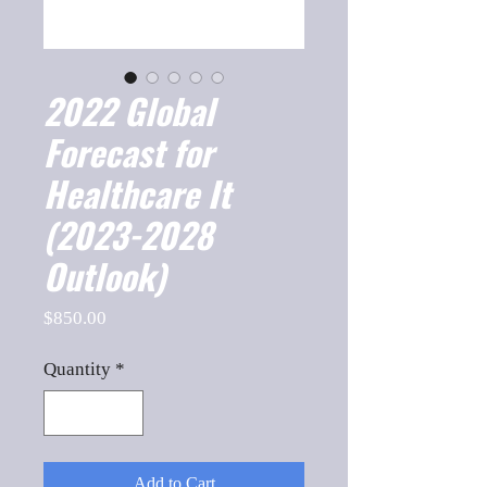
2022 Global
Forecast for
Healthcare It
(2023-2028
Outlook)
Price
$850.00
Quantity
*
Add to Cart