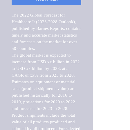
The 2022 Global Forecast for 
Healthcare It (2023-2028 Outlook), 
published by Barnes Reports, contains 
timely and accurate market statistics 
and forecasts on the market for over 
50 countries.

The global market is expected to 
increase from USD xx billion in 2022 
to USD xx billion by 2028, at a 
CAGR of xx% from 2023 to 2028. 
Estimates on equipment or material 
sales (product shipments value) are 
published historically for 2016 to 
2019, projections for 2020 to 2022 
and forecasts for 2023 to 2028. 
Product shipments include the total 
value of all products produced and 
shipped by all producers. For selected 