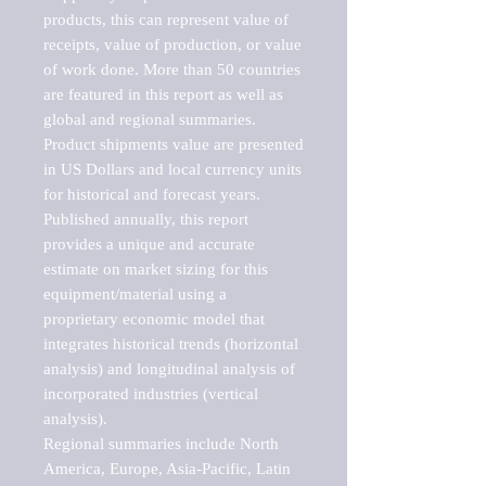
products, this can represent value of 
receipts, value of production, or value 
of work done. More than 50 countries 
are featured in this report as well as 
global and regional summaries. 
Product shipments value are presented 
in US Dollars and local currency units 
for historical and forecast years.

Published annually, this report 
provides a unique and accurate 
estimate on market sizing for this 
equipment/material using a 
proprietary economic model that 
integrates historical trends (horizontal 
analysis) and longitudinal analysis of 
incorporated industries (vertical 
analysis).

Regional summaries include North 
America, Europe, Asia-Pacific, Latin 