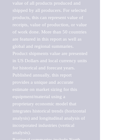
value of all products produced and 
shipped by all producers. For selected 
products, this can represent value of 
receipts, value of production, or value 
of work done. More than 50 countries 
are featured in this report as well as 
global and regional summaries. 
Product shipments value are presented 
in US Dollars and local currency units 
for historical and forecast years.

Published annually, this report 
provides a unique and accurate 
estimate on market sizing for this 
equipment/material using a 
proprietary economic model that 
integrates historical trends (horizontal 
analysis) and longitudinal analysis of 
incorporated industries (vertical 
analysis).

Regional summaries include North 