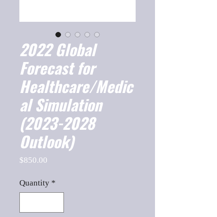
2022 Global
Forecast for
Healthcare/Medic
al Simulation
(2023-2028
Outlook)
Price
$850.00
Quantity
*