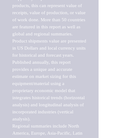
products, this can represent value of 
receipts, value of production, or value 
of work done. More than 50 countries 
are featured in this report as well as 
global and regional summaries. 
Product shipments value are presented 
in US Dollars and local currency units 
for historical and forecast years.

Published annually, this report 
provides a unique and accurate 
estimate on market sizing for this 
equipment/material using a 
proprietary economic model that 
integrates historical trends (horizontal 
analysis) and longitudinal analysis of 
incorporated industries (vertical 
analysis).

Regional summaries include North 
America, Europe, Asia-Pacific, Latin 