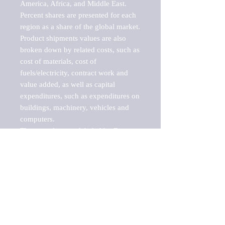
America, Africa, and Middle East. 
Percent shares are presented for each 
region as a share of the global market.

Product shipments values are also 
broken down by related costs, such as 
cost of materials, cost of 
fuels/electricity, contract work and 
value added, as well as capital 
expenditures, such as expenditures on 
buildings, machinery, vehicles and 
computers.

These markets are labeled by Barnes 
Reports as "emerging market" 
because their annual growth rate is 
above seven percent, which is the 
historical average return of the NYSE 
stock market. Therefore, any market, 
industry, investment or growth rate 
that exceeds the foremost investment 
market in the world would be 