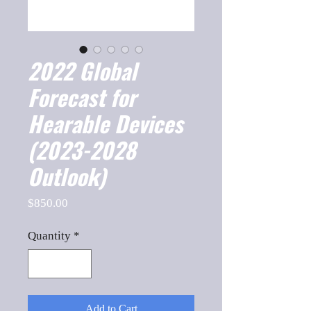
2022 Global
Forecast for
Hearable Devices
(2023-2028
Outlook)
Price
$850.00
Quantity
*
Add to Cart