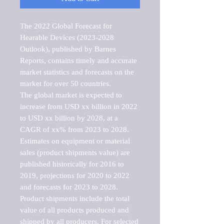
The 2022 Global Forecast for 
Hearable Devices (2023-2028 
Outlook), published by Barnes 
Reports, contains timely and accurate 
market statistics and forecasts on the 
market for over 50 countries.

The global market is expected to 
increase from USD xx billion in 2022 
to USD xx billion by 2028, at a 
CAGR of xx% from 2023 to 2028. 
Estimates on equipment or material 
sales (product shipments value) are 
published historically for 2016 to 
2019, projections for 2020 to 2022 
and forecasts for 2023 to 2028. 
Product shipments include the total 
value of all products produced and 
shipped by all producers. For selected 