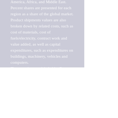
America, Africa, and Middle East. 
Percent shares are presented for each 
region as a share of the global market.

Product shipments values are also 
broken down by related costs, such as 
cost of materials, cost of 
fuels/electricity, contract work and 
value added, as well as capital 
expenditures, such as expenditures on 
buildings, machinery, vehicles and 
computers.

These markets are labeled by Barnes 
Reports as "emerging market" 
because their annual growth rate is 
above seven percent, which is the 
historical average return of the NYSE 
stock market. Therefore, any market, 
industry, investment or growth rate 
that exceeds the foremost investment 
market in the world would be 