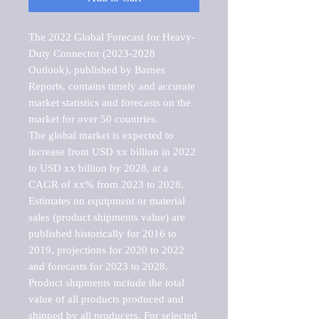
The 2022 Global Forecast for Heavy-
Duty Connector (2023-2028 
Outlook), published by Barnes 
Reports, contains timely and accurate 
market statistics and forecasts on the 
market for over 50 countries.

The global market is expected to 
increase from USD xx billion in 2022 
to USD xx billion by 2028, at a 
CAGR of xx% from 2023 to 2028. 
Estimates on equipment or material 
sales (product shipments value) are 
published historically for 2016 to 
2019, projections for 2020 to 2022 
and forecasts for 2023 to 2028. 
Product shipments include the total 
value of all products produced and 
shipped by all producers. For selected 