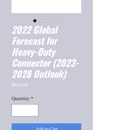
2022 Global
Forecast for
Heavy-Duty
Connector (2023-
2028 Outlook)
Price
$850.00
Quantity
*
Add to Cart