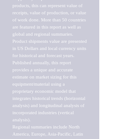
products, this can represent value of 
receipts, value of production, or value 
of work done. More than 50 countries 
are featured in this report as well as 
global and regional summaries. 
Product shipments value are presented 
in US Dollars and local currency units 
for historical and forecast years.

Published annually, this report 
provides a unique and accurate 
estimate on market sizing for this 
equipment/material using a 
proprietary economic model that 
integrates historical trends (horizontal 
analysis) and longitudinal analysis of 
incorporated industries (vertical 
analysis).

Regional summaries include North 
America, Europe, Asia-Pacific, Latin 