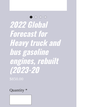
2022 Global
Forecast for
Heavy truck and
bus gasoline
engines, rebuilt
(2023-20
Price
$850.00
Quantity
*