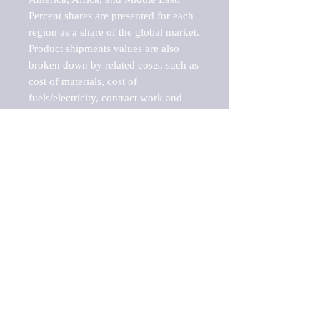
Percent shares are presented for each 
region as a share of the global market.

Product shipments values are also 
broken down by related costs, such as 
cost of materials, cost of 
fuels/electricity, contract work and 
value added, as well as capital 
expenditures, such as expenditures on 
buildings, machinery, vehicles and 
computers.

These estimates product shipment 
values are also considered "market 
potentials" because the calculations 
assume efficient, free markets. 
Estimates can vary in countries with 
inefficient, closed markets with such 
issues as oppressive regulations and 
tariffs, black markets, and political 
problems impacted a regular business 