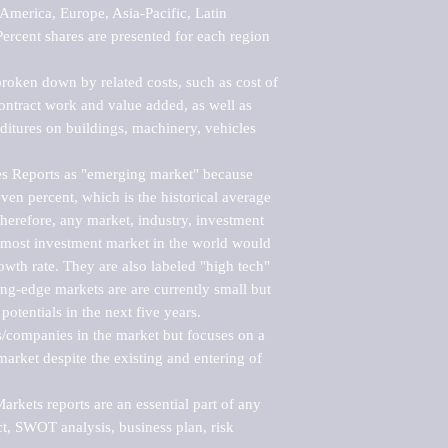
merica, Europe, Asia-Pacific, Latin 
ercent shares are presented for each region 
roken down by related costs, such as cost of 
 contract work and value added, as well as 
ditures on buildings, machinery, vehicles 
s Reports as "emerging market" because 
ven percent, which is the historical average 
erefore, any market, industry, investment 
emost investment market in the world would 
th rate. They are also labeled "high tech" 
ng-edge markets are are currently small but 
otentials in the next five years.

rs/companies in the market but focuses on a 
rket despite the existing and entering of 
kets reports are an essential part of any 
, SWOT analysis, business plan, risk 