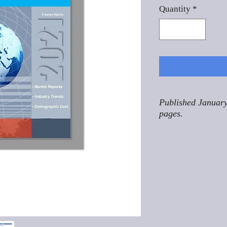
Quantity
*
Published January
pages.