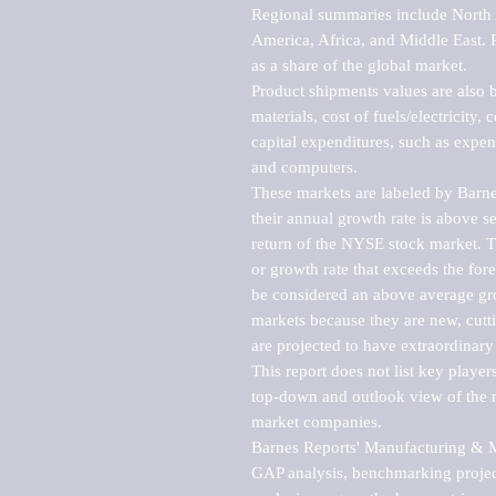
Regional summaries include North A
America, Africa, and Middle East. P
as a share of the global market.

Product shipments values are also b
materials, cost of fuels/electricity,
capital expenditures, such as expen
and computers.

These markets are labeled by Barne
their annual growth rate is above se
return of the NYSE stock market. Th
or growth rate that exceeds the for
be considered an above average grow
markets because they are new, cutti
are projected to have extraordinary p
This report does not list key playe
top-down and outlook view of the ma
market companies.

Barnes Reports' Manufacturing & Mar
GAP analysis, benchmarking project