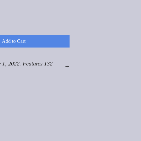
Add to Cart
 1, 2022. Features 132