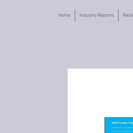
Home
Industry Reports
Reta