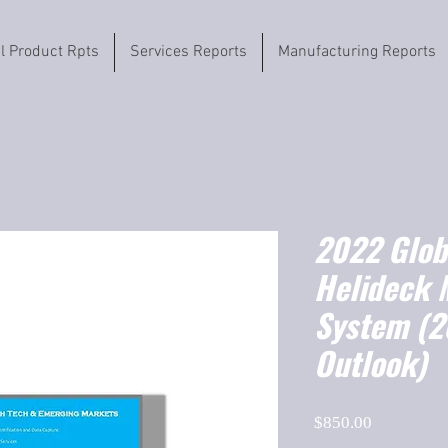
il Product Rpts
Services Reports
Manufacturing Reports
2022 Globa
Helideck 
System (
Outlook)
Price
$850.00