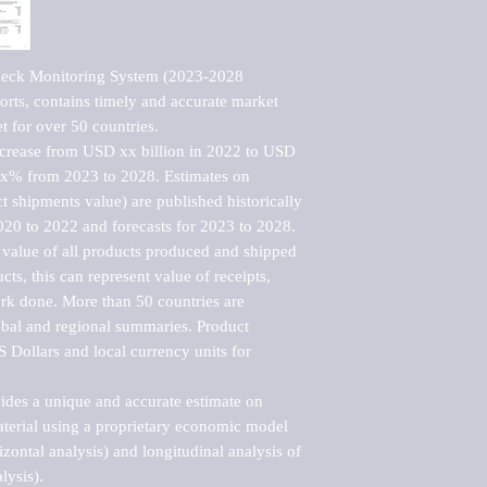
deck Monitoring System (2023-2028 
rts, contains timely and accurate market 
t for over 50 countries.

ncrease from USD xx billion in 2022 to USD 
xx% from 2023 to 2028. Estimates on 
t shipments value) are published historically 
020 to 2022 and forecasts for 2023 to 2028. 
 value of all products produced and shipped 
ts, this can represent value of receipts, 
rk done. More than 50 countries are 
lobal and regional summaries. Product 
 Dollars and local currency units for 
vides a unique and accurate estimate on 
terial using a proprietary economic model 
rizontal analysis) and longitudinal analysis of 
ysis).
