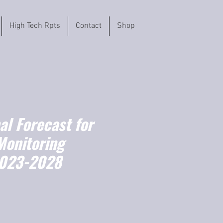
High Tech Rpts
Contact
Shop
l Forecast for
Monitoring
2023-2028