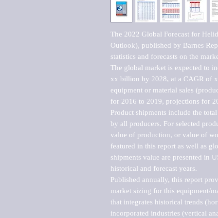
The 2022 Global Forecast for Heli
Outlook), published by Barnes Repo
statistics and forecasts on the marke
The global market is expected to i
xx billion by 2028, at a CAGR of 
equipment or material sales (produc
for 2016 to 2019, projections for 2
Product shipments include the total
by all producers. For selected produc
value of production, or value of wo
featured in this report as well as g
shipments value are presented in US
historical and forecast years.

Published annually, this report pro
market sizing for this equipment/ma
that integrates historical trends (ho
incorporated industries (vertical anal