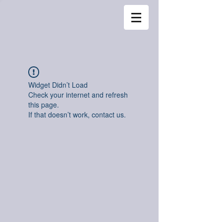
Widget Didn’t Load
Check your internet and refresh
this page.
If that doesn’t work, contact us.