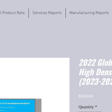
il Product Rpts
Services Reports
Manufacturing Reports
2022 Globa
High Dens
(2023-202
Price
$850.00
Quantity
*