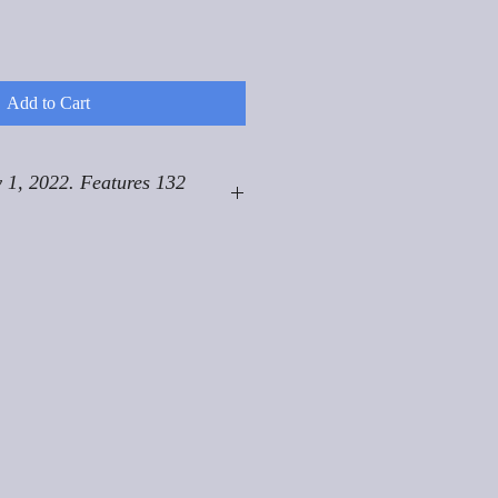
Add to Cart
 1, 2022. Features 132