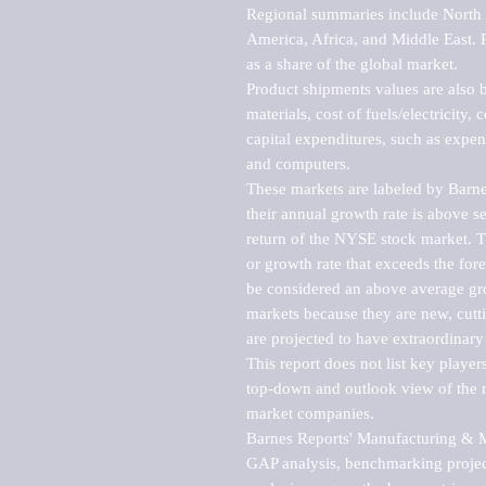
Regional summaries include North A
America, Africa, and Middle East. P
as a share of the global market.

Product shipments values are also b
materials, cost of fuels/electricity,
capital expenditures, such as expen
and computers.

These markets are labeled by Barne
their annual growth rate is above se
return of the NYSE stock market. Th
or growth rate that exceeds the for
be considered an above average grow
markets because they are new, cutti
are projected to have extraordinary p
This report does not list key playe
top-down and outlook view of the ma
market companies.

Barnes Reports' Manufacturing & Mar
GAP analysis, benchmarking project