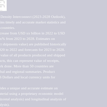
 Density Interconnect (2023-2028 Outlook), 
ns timely and accurate market statistics and 
countries.

ncrease from USD xx billion in 2022 to USD 
xx% from 2023 to 2028. Estimates on 
t shipments value) are published historically 
020 to 2022 and forecasts for 2023 to 2028. 
 value of all products produced and shipped 
ts, this can represent value of receipts, 
rk done. More than 50 countries are 
lobal and regional summaries. Product 
 Dollars and local currency units for 
vides a unique and accurate estimate on 
terial using a proprietary economic model 
rizontal analysis) and longitudinal analysis of 
ysis).
