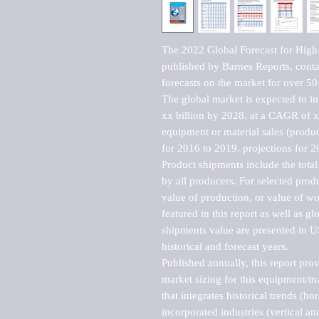
The 2022 Global Forecast for High
published by Barnes Reports, contai
forecasts on the market for over 50 
The global market is expected to i
xx billion by 2028, at a CAGR of 
equipment or material sales (produc
for 2016 to 2019, projections for 2
Product shipments include the total
by all producers. For selected produc
value of production, or value of wo
featured in this report as well as g
shipments value are presented in US
historical and forecast years.

Published annually, this report pro
market sizing for this equipment/ma
that integrates historical trends (ho
incorporated industries (vertical anal