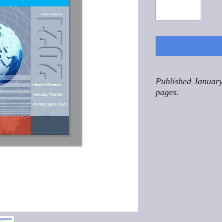
Published January
pages.