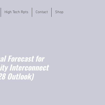
High Tech Rpts
Contact
Shop
l Forecast for
ity Interconnect
8 Outlook)