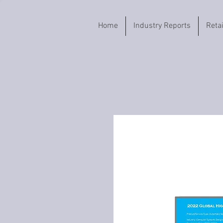
Home
Industry Reports
Reta