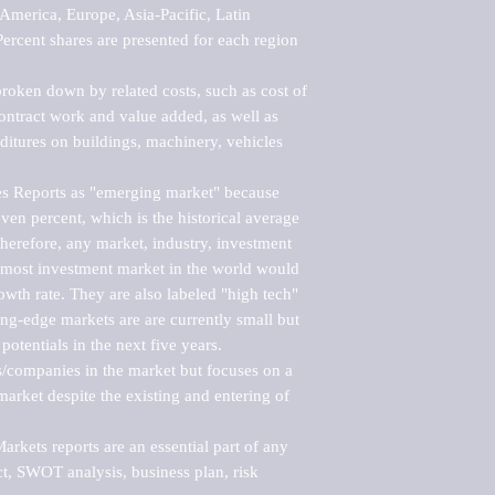
merica, Europe, Asia-Pacific, Latin 
ercent shares are presented for each region 
roken down by related costs, such as cost of 
 contract work and value added, as well as 
ditures on buildings, machinery, vehicles 
s Reports as "emerging market" because 
ven percent, which is the historical average 
erefore, any market, industry, investment 
emost investment market in the world would 
th rate. They are also labeled "high tech" 
ng-edge markets are are currently small but 
otentials in the next five years.

rs/companies in the market but focuses on a 
rket despite the existing and entering of 
kets reports are an essential part of any 
, SWOT analysis, business plan, risk 