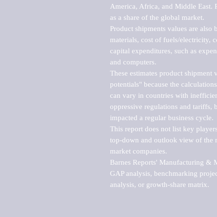
America, Africa, and Middle East. P
as a share of the global market.

Product shipments values are also b
materials, cost of fuels/electricity,
capital expenditures, such as expen
and computers.

These estimates product shipment v
potentials" because the calculations
can vary in countries with inefficie
oppressive regulations and tariffs, 
impacted a regular business cycle.

This report does not list key playe
top-down and outlook view of the ma
market companies.

Barnes Reports' Manufacturing & Mar
GAP analysis, benchmarking project
analysis, or growth-share matrix.