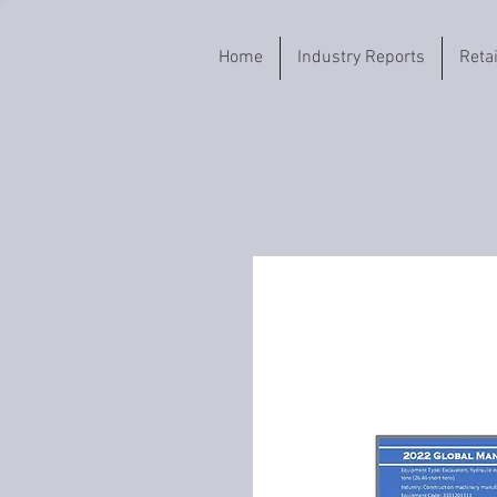
Home
Industry Reports
Reta