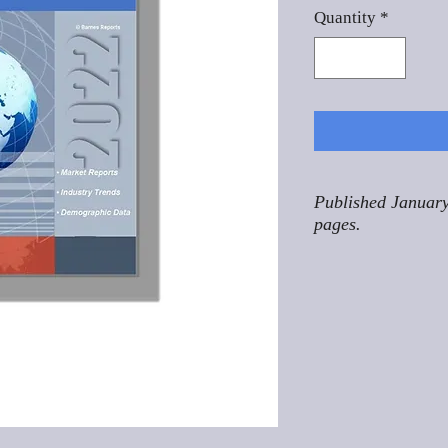
Quantity
*
Published January
pages.