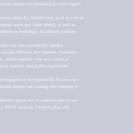
ercent shares are presented for each region 
roken down by related costs, such as cost of 
 contract work and value added, as well as 
ditures on buildings, machinery, vehicles 
alues are also considered "market 
 assume efficient, free markets. Estimates 
nt, closed markets with such issues as 
black markets, and political problems 
rs/companies in the market but focuses on a 
rket despite the existing and entering of 
kets reports are an essential part of any 
, SWOT analysis, business plan, risk 