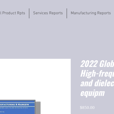
il Product Rpts
Services Reports
Manufacturing Reports
2022 Globa
High-freq
and dielec
equipm
Price
$850.00