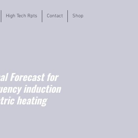
High Tech Rpts
Contact
Shop
l Forecast for
uency induction
tric heating