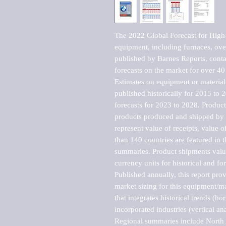
The 2022 Global Forecast for High-
equipment, including furnaces, ove
published by Barnes Reports, contai
forecasts on the market for over 40 
Estimates on equipment or material 
published historically for 2015 to 
forecasts for 2023 to 2028. Product 
products produced and shipped by al
represent value of receipts, value 
than 140 countries are featured in t
summaries. Product shipments value
currency units for historical and for
Published annually, this report pro
market sizing for this equipment/ma
that integrates historical trends (ho
incorporated industries (vertical anal
Regional summaries include North A