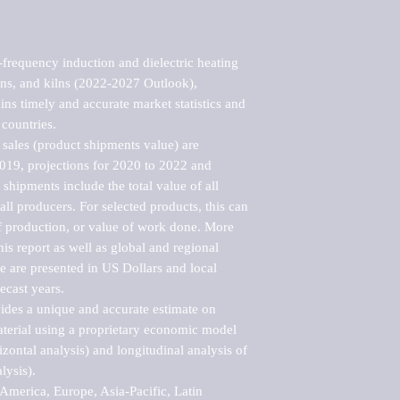
frequency induction and dielectric heating 
ns, and kilns (2022-2027 Outlook), 
ns timely and accurate market statistics and 
countries.

sales (product shipments value) are 
2019, projections for 2020 to 2022 and 
shipments include the total value of all 
l producers. For selected products, this can 
of production, or value of work done. More 
his report as well as global and regional 
 are presented in US Dollars and local 
ecast years.

vides a unique and accurate estimate on 
terial using a proprietary economic model 
rizontal analysis) and longitudinal analysis of 
ysis).

merica, Europe, Asia-Pacific, Latin 