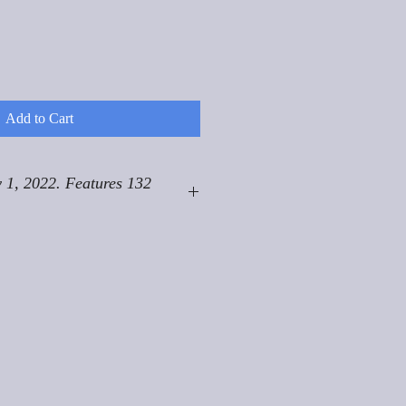
Add to Cart
 1, 2022. Features 132