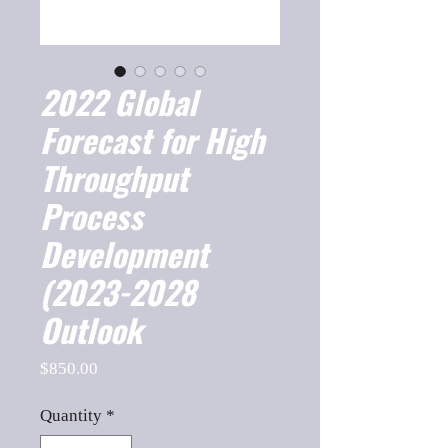
2022 Global
Forecast for High
Throughput
Process
Development
(2023-2028
Outlook
Price
$850.00
Quantity
*