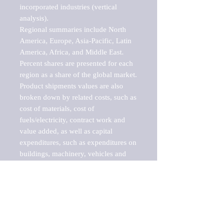
incorporated industries (vertical 
analysis).

Regional summaries include North 
America, Europe, Asia-Pacific, Latin 
America, Africa, and Middle East. 
Percent shares are presented for each 
region as a share of the global market.

Product shipments values are also 
broken down by related costs, such as 
cost of materials, cost of 
fuels/electricity, contract work and 
value added, as well as capital 
expenditures, such as expenditures on 
buildings, machinery, vehicles and 
computers.

These markets are labeled by Barnes 
Reports as "emerging market" 
because their annual growth rate is 
above seven percent, which is the 