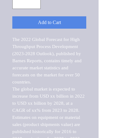
Add to Cart
The 2022 Global Forecast for High 
Throughput Process Development 
(2023-2028 Outlook), published by 
Barnes Reports, contains timely and 
accurate market statistics and 
forecasts on the market for over 50 
countries.

The global market is expected to 
increase from USD xx billion in 2022 
to USD xx billion by 2028, at a 
CAGR of xx% from 2023 to 2028. 
Estimates on equipment or material 
sales (product shipments value) are 
published historically for 2016 to 