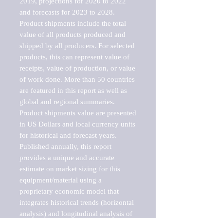
2019, projections for 2020 to 2022 
and forecasts for 2023 to 2028. 
Product shipments include the total 
value of all products produced and 
shipped by all producers. For selected 
products, this can represent value of 
receipts, value of production, or value 
of work done. More than 50 countries 
are featured in this report as well as 
global and regional summaries. 
Product shipments value are presented 
in US Dollars and local currency units 
for historical and forecast years.

Published annually, this report 
provides a unique and accurate 
estimate on market sizing for this 
equipment/material using a 
proprietary economic model that 
integrates historical trends (horizontal 
analysis) and longitudinal analysis of 