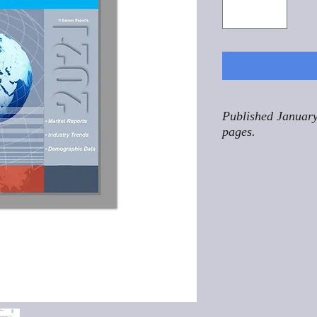
Published January
pages.