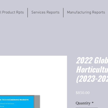
il Product Rpts
Services Reports
Manufacturing Reports
2022 Globa
Horticultu
(2023-202
Price
$850.00
Quantity
*