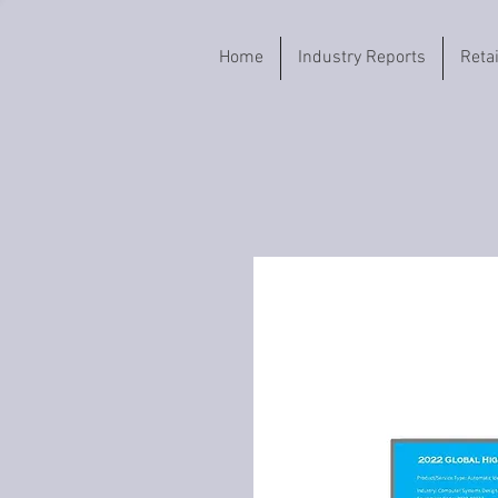
Home
Industry Reports
Reta