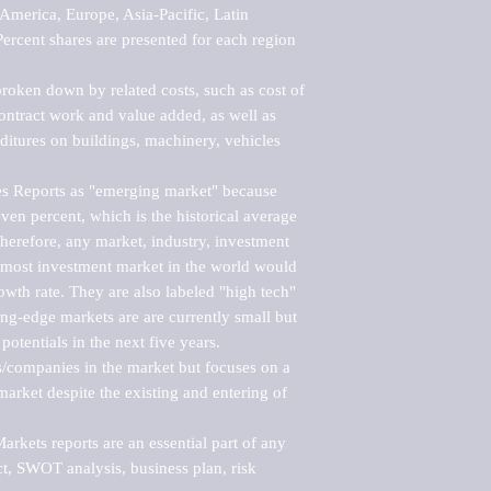
merica, Europe, Asia-Pacific, Latin 
ercent shares are presented for each region 
roken down by related costs, such as cost of 
 contract work and value added, as well as 
ditures on buildings, machinery, vehicles 
s Reports as "emerging market" because 
ven percent, which is the historical average 
erefore, any market, industry, investment 
emost investment market in the world would 
th rate. They are also labeled "high tech" 
ng-edge markets are are currently small but 
otentials in the next five years.

rs/companies in the market but focuses on a 
rket despite the existing and entering of 
kets reports are an essential part of any 
, SWOT analysis, business plan, risk 