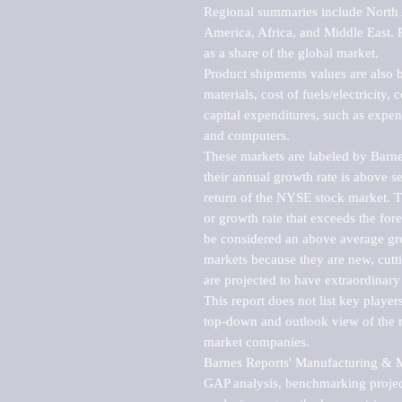
Regional summaries include North A
America, Africa, and Middle East. P
as a share of the global market.

Product shipments values are also b
materials, cost of fuels/electricity,
capital expenditures, such as expen
and computers.

These markets are labeled by Barne
their annual growth rate is above se
return of the NYSE stock market. Th
or growth rate that exceeds the for
be considered an above average grow
markets because they are new, cutti
are projected to have extraordinary p
This report does not list key playe
top-down and outlook view of the ma
market companies.

Barnes Reports' Manufacturing & Mar
GAP analysis, benchmarking project