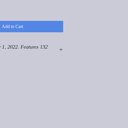
Add to Cart
 1, 2022. Features 132