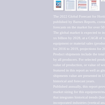
The 2022 Global Forecast for Horti
published by Barnes Reports, contai
forecasts on the market for over 50 
The global market is expected to i
xx billion by 2028, at a CAGR of 
equipment or material sales (produc
for 2016 to 2019, projections for 2
Product shipments include the total
by all producers. For selected produc
value of production, or value of wo
featured in this report as well as g
shipments value are presented in US
historical and forecast years.

Published annually, this report pro
market sizing for this equipment/ma
that integrates historical trends (ho
incorporated industries (vertical anal