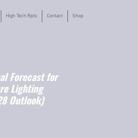
High Tech Rpts
Contact
Shop
l Forecast for
re Lighting
8 Outlook)