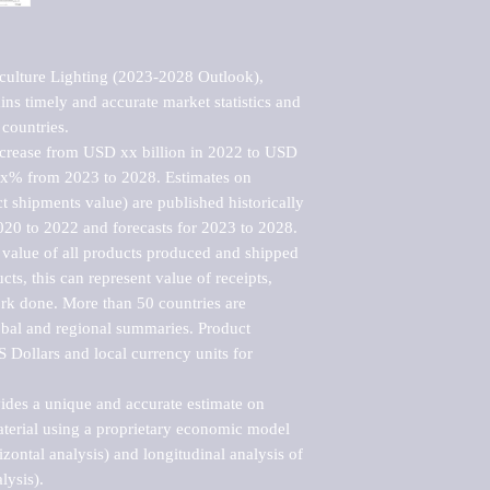
culture Lighting (2023-2028 Outlook), 
ns timely and accurate market statistics and 
countries.

ncrease from USD xx billion in 2022 to USD 
xx% from 2023 to 2028. Estimates on 
t shipments value) are published historically 
020 to 2022 and forecasts for 2023 to 2028. 
 value of all products produced and shipped 
ts, this can represent value of receipts, 
rk done. More than 50 countries are 
lobal and regional summaries. Product 
 Dollars and local currency units for 
vides a unique and accurate estimate on 
terial using a proprietary economic model 
rizontal analysis) and longitudinal analysis of 
ysis).
