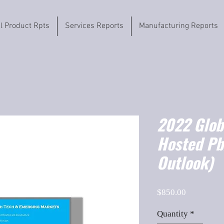
il Product Rpts
Services Reports
Manufacturing Reports
2022 Globa
Hosted Pb
Outlook)
Price
$850.00
Quantity
*