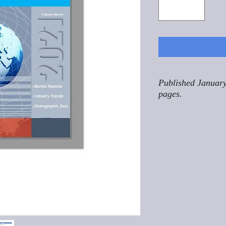
Published January
pages.