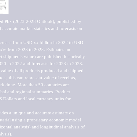
ed Pbx (2023-2028 Outlook), published by 
accurate market statistics and forecasts on 
ncrease from USD xx billion in 2022 to USD 
xx% from 2023 to 2028. Estimates on 
t shipments value) are published historically 
020 to 2022 and forecasts for 2023 to 2028. 
 value of all products produced and shipped 
ts, this can represent value of receipts, 
rk done. More than 50 countries are 
lobal and regional summaries. Product 
 Dollars and local currency units for 
vides a unique and accurate estimate on 
terial using a proprietary economic model 
rizontal analysis) and longitudinal analysis of 
ysis).
