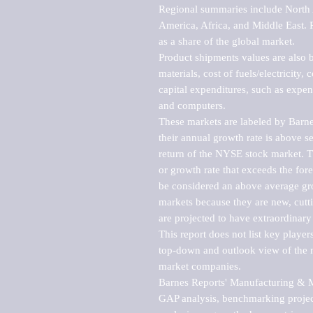
Regional summaries include North A
America, Africa, and Middle East. P
as a share of the global market.

Product shipments values are also b
materials, cost of fuels/electricity,
capital expenditures, such as expen
and computers.

These markets are labeled by Barne
their annual growth rate is above se
return of the NYSE stock market. Th
or growth rate that exceeds the for
be considered an above average grow
markets because they are new, cutti
are projected to have extraordinary p
This report does not list key playe
top-down and outlook view of the ma
market companies.

Barnes Reports' Manufacturing & Mar
GAP analysis, benchmarking project