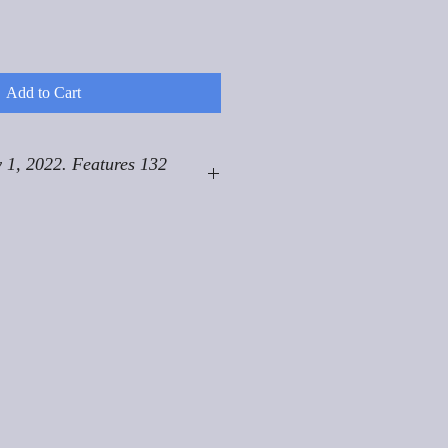
Add to Cart
 1, 2022. Features 132