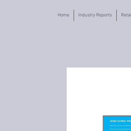
Home
Industry Reports
Reta