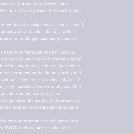
merica, Europe, Asia-Pacific, Latin 
ercent shares are presented for each region 
roken down by related costs, such as cost of 
 contract work and value added, as well as 
ditures on buildings, machinery, vehicles 
s Reports as "emerging market" because 
ven percent, which is the historical average 
erefore, any market, industry, investment 
emost investment market in the world would 
th rate. They are also labeled "high tech" 
ng-edge markets are are currently small but 
otentials in the next five years.

rs/companies in the market but focuses on a 
rket despite the existing and entering of 
kets reports are an essential part of any 
, SWOT analysis, business plan, risk 