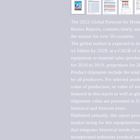
The 2022 Global Forecast for Host
Barnes Reports, contains timely and 
the market for over 50 countries.

The global market is expected to i
xx billion by 2028, at a CAGR of 
equipment or material sales (produc
for 2016 to 2019, projections for 2
Product shipments include the total
by all producers. For selected produc
value of production, or value of wo
featured in this report as well as g
shipments value are presented in US
historical and forecast years.

Published annually, this report pro
market sizing for this equipment/ma
that integrates historical trends (ho
incorporated industries (vertical anal