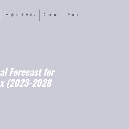
High Tech Rpts
Contact
Shop
l Forecast for
x (2023-2028