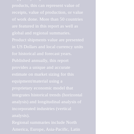
products, this can represent value of 
receipts, value of production, or value 
of work done. More than 50 countries 
are featured in this report as well as 
global and regional summaries. 
Product shipments value are presented 
in US Dollars and local currency units 
for historical and forecast years.

Published annually, this report 
provides a unique and accurate 
estimate on market sizing for this 
equipment/material using a 
proprietary economic model that 
integrates historical trends (horizontal 
analysis) and longitudinal analysis of 
incorporated industries (vertical 
analysis).

Regional summaries include North 
America, Europe, Asia-Pacific, Latin 