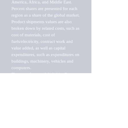
America, Africa, and Middle East. 
Percent shares are presented for each 
region as a share of the global market.

Product shipments values are also 
broken down by related costs, such as 
cost of materials, cost of 
fuels/electricity, contract work and 
value added, as well as capital 
expenditures, such as expenditures on 
buildings, machinery, vehicles and 
computers.

These markets are labeled by Barnes 
Reports as "emerging market" 
because their annual growth rate is 
above seven percent, which is the 
historical average return of the NYSE 
stock market. Therefore, any market, 
industry, investment or growth rate 
that exceeds the foremost investment 
market in the world would be 