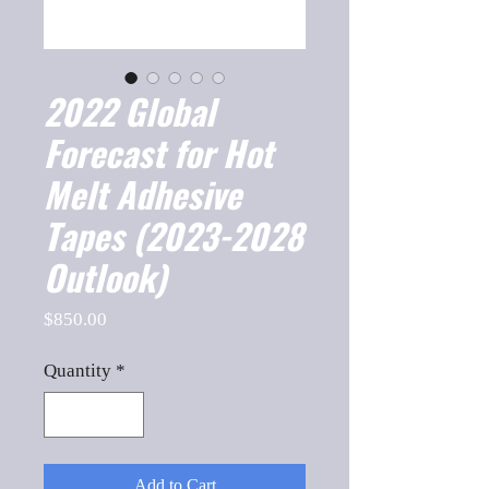
2022 Global
Forecast for Hot
Melt Adhesive
Tapes (2023-2028
Outlook)
Price
$850.00
Quantity
*
Add to Cart