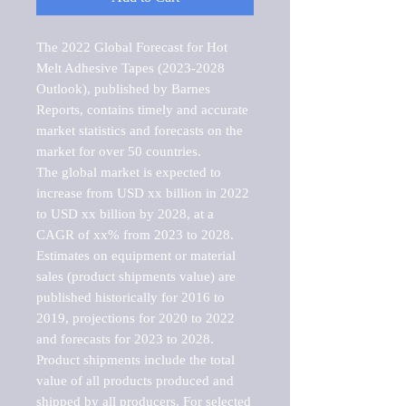
The 2022 Global Forecast for Hot 
Melt Adhesive Tapes (2023-2028 
Outlook), published by Barnes 
Reports, contains timely and accurate 
market statistics and forecasts on the 
market for over 50 countries.

The global market is expected to 
increase from USD xx billion in 2022 
to USD xx billion by 2028, at a 
CAGR of xx% from 2023 to 2028. 
Estimates on equipment or material 
sales (product shipments value) are 
published historically for 2016 to 
2019, projections for 2020 to 2022 
and forecasts for 2023 to 2028. 
Product shipments include the total 
value of all products produced and 
shipped by all producers. For selected 