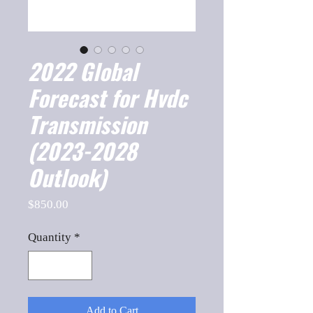
2022 Global
Forecast for Hvdc
Transmission
(2023-2028
Outlook)
Price
$850.00
Quantity
*
Add to Cart