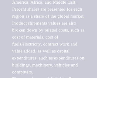
America, Africa, and Middle East. 
Percent shares are presented for each 
region as a share of the global market.

Product shipments values are also 
broken down by related costs, such as 
cost of materials, cost of 
fuels/electricity, contract work and 
value added, as well as capital 
expenditures, such as expenditures on 
buildings, machinery, vehicles and 
computers.

These markets are labeled by Barnes 
Reports as "emerging market" 
because their annual growth rate is 
above seven percent, which is the 
historical average return of the NYSE 
stock market. Therefore, any market, 
industry, investment or growth rate 
that exceeds the foremost investment 
market in the world would be 