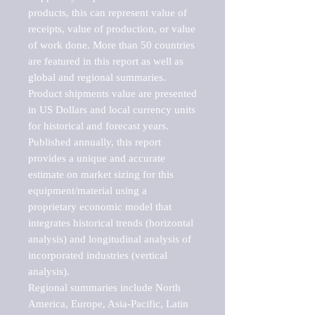
products, this can represent value of 
receipts, value of production, or value 
of work done. More than 50 countries 
are featured in this report as well as 
global and regional summaries. 
Product shipments value are presented 
in US Dollars and local currency units 
for historical and forecast years.

Published annually, this report 
provides a unique and accurate 
estimate on market sizing for this 
equipment/material using a 
proprietary economic model that 
integrates historical trends (horizontal 
analysis) and longitudinal analysis of 
incorporated industries (vertical 
analysis).

Regional summaries include North 
America, Europe, Asia-Pacific, Latin 