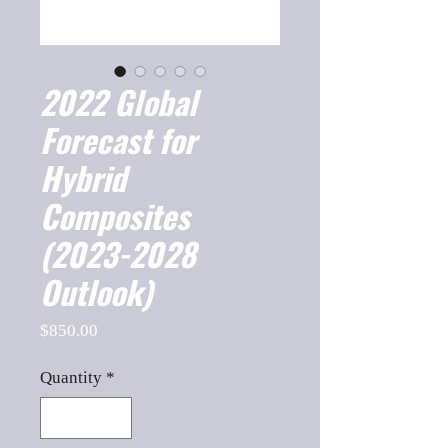
2022 Global
Forecast for
Hybrid
Composites
(2023-2028
Outlook)
Price
$850.00
Quantity
*