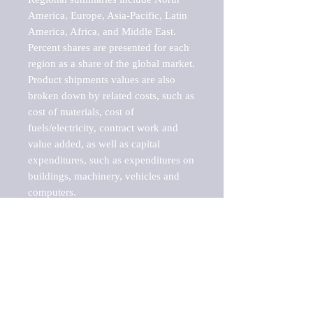
America, Europe, Asia-Pacific, Latin 
America, Africa, and Middle East. 
Percent shares are presented for each 
region as a share of the global market.

Product shipments values are also 
broken down by related costs, such as 
cost of materials, cost of 
fuels/electricity, contract work and 
value added, as well as capital 
expenditures, such as expenditures on 
buildings, machinery, vehicles and 
computers.

These markets are labeled by Barnes 
Reports as "emerging market" 
because their annual growth rate is 
above seven percent, which is the 
historical average return of the NYSE 
stock market. Therefore, any market, 
industry, investment or growth rate 