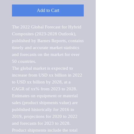
Add to Cart
The 2022 Global Forecast for Hybrid 
Composites (2023-2028 Outlook), 
published by Barnes Reports, contains 
timely and accurate market statistics 
and forecasts on the market for over 
50 countries.

The global market is expected to 
increase from USD xx billion in 2022 
to USD xx billion by 2028, at a 
CAGR of xx% from 2023 to 2028. 
Estimates on equipment or material 
sales (product shipments value) are 
published historically for 2016 to 
2019, projections for 2020 to 2022 
and forecasts for 2023 to 2028. 
Product shipments include the total 