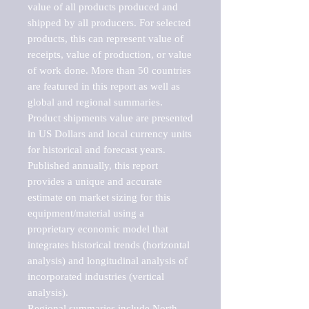
value of all products produced and 
shipped by all producers. For selected 
products, this can represent value of 
receipts, value of production, or value 
of work done. More than 50 countries 
are featured in this report as well as 
global and regional summaries. 
Product shipments value are presented 
in US Dollars and local currency units 
for historical and forecast years.

Published annually, this report 
provides a unique and accurate 
estimate on market sizing for this 
equipment/material using a 
proprietary economic model that 
integrates historical trends (horizontal 
analysis) and longitudinal analysis of 
incorporated industries (vertical 
analysis).

Regional summaries include North 