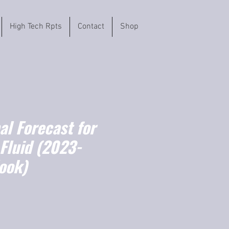
High Tech Rpts
Contact
Shop
l Forecast for
Fluid (2023-
ook)