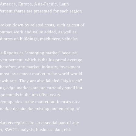
merica, Europe, Asia-Pacific, Latin 
ercent shares are presented for each region 
roken down by related costs, such as cost of 
 contract work and value added, as well as 
ditures on buildings, machinery, vehicles 
s Reports as "emerging market" because 
ven percent, which is the historical average 
erefore, any market, industry, investment 
emost investment market in the world would 
th rate. They are also labeled "high tech" 
ng-edge markets are are currently small but 
otentials in the next five years.

rs/companies in the market but focuses on a 
rket despite the existing and entering of 
kets reports are an essential part of any 
, SWOT analysis, business plan, risk 