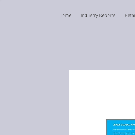
Home
Industry Reports
Reta