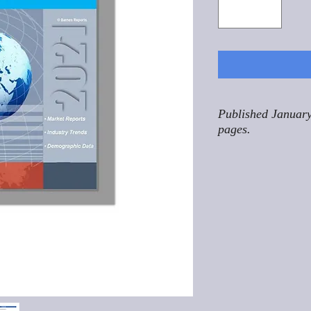
Published January
pages.