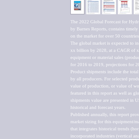
The 2022 Global Forecast for Hydra
by Barnes Reports, contains timely a
on the market for over 50 countries.
The global market is expected to i
xx billion by 2028, at a CAGR of 
equipment or material sales (produc
for 2016 to 2019, projections for 2
Product shipments include the total
by all producers. For selected produc
value of production, or value of wo
featured in this report as well as g
shipments value are presented in US
historical and forecast years.

Published annually, this report pro
market sizing for this equipment/ma
that integrates historical trends (ho
incorporated industries (vertical anal