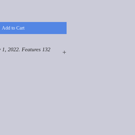
Add to Cart
 1, 2022. Features 132