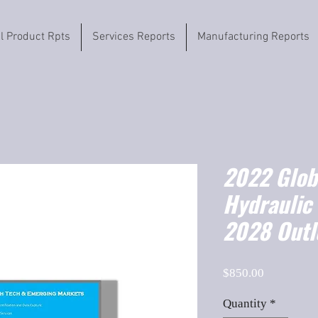
il Product Rpts
Services Reports
Manufacturing Reports
2022 Globa
Hydraulic 
2028 Outl
Price
$850.00
Quantity
*