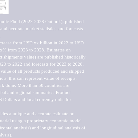
ulic Fluid (2023-2028 Outlook), published 
nd accurate market statistics and forecasts 


ncrease from USD xx billion in 2022 to USD 
xx% from 2023 to 2028. Estimates on 
t shipments value) are published historically 
020 to 2022 and forecasts for 2023 to 2028. 
 value of all products produced and shipped 
ts, this can represent value of receipts, 
rk done. More than 50 countries are 
lobal and regional summaries. Product 
 Dollars and local currency units for 
vides a unique and accurate estimate on 
terial using a proprietary economic model 
rizontal analysis) and longitudinal analysis of 
ysis).
