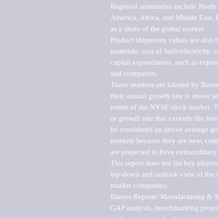
Regional summaries include North A
America, Africa, and Middle East. P
as a share of the global market.

Product shipments values are also b
materials, cost of fuels/electricity,
capital expenditures, such as expen
and computers.

These markets are labeled by Barne
their annual growth rate is above se
return of the NYSE stock market. Th
or growth rate that exceeds the for
be considered an above average grow
markets because they are new, cutti
are projected to have extraordinary p
This report does not list key playe
top-down and outlook view of the ma
market companies.

Barnes Reports' Manufacturing & Mar
GAP analysis, benchmarking project