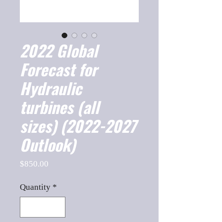
2022 Global
Forecast for
Hydraulic
turbines (all
sizes) (2022-2027
Outlook)
Price
$850.00
Quantity
*