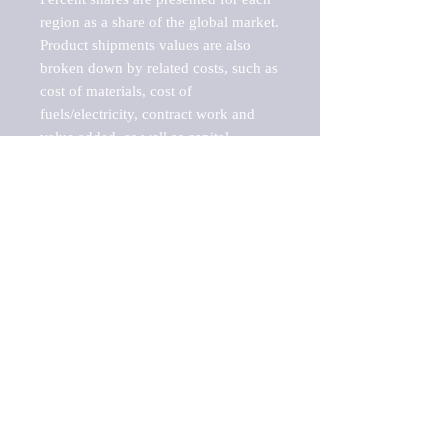
region as a share of the global market.

Product shipments values are also 
broken down by related costs, such as 
cost of materials, cost of 
fuels/electricity, contract work and 
value added, as well as capital 
expenditures, such as expenditures on 
buildings, machinery, vehicles and 
computers.

These estimates product shipment 
values are also considered "market 
potentials" because the calculations 
assume efficient, free markets. 
Estimates can vary in countries with 
inefficient, closed markets with such 
issues as oppressive regulations and 
tariffs, black markets, and political 
problems impacted a regular business 
cycle.
