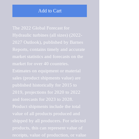
Add to Cart
The 2022 Global Forecast for 
Hydraulic turbines (all sizes) (2022-
2027 Outlook), published by Barnes 
Reports, contains timely and accurate 
market statistics and forecasts on the 
market for over 40 countries.

Estimates on equipment or material 
sales (product shipments value) are 
published historically for 2015 to 
2019, projections for 2020 to 2022 
and forecasts for 2023 to 2028. 
Product shipments include the total 
value of all products produced and 
shipped by all producers. For selected 
products, this can represent value of 
receipts, value of production, or value 