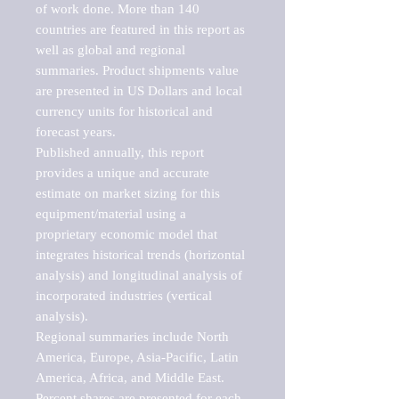
of work done. More than 140 
countries are featured in this report as 
well as global and regional 
summaries. Product shipments value 
are presented in US Dollars and local 
currency units for historical and 
forecast years.

Published annually, this report 
provides a unique and accurate 
estimate on market sizing for this 
equipment/material using a 
proprietary economic model that 
integrates historical trends (horizontal 
analysis) and longitudinal analysis of 
incorporated industries (vertical 
analysis).

Regional summaries include North 
America, Europe, Asia-Pacific, Latin 
America, Africa, and Middle East. 
Percent shares are presented for each 